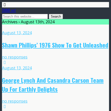
DMME.net
Archives › August 13th, 2024
August 13, 2024
Shawn Phillips’ 1976 Show To Get Unleashed
no responses
August 13, 2024
George Lynch And Casandra Carson Team
Up For Earthly Delights
no responses