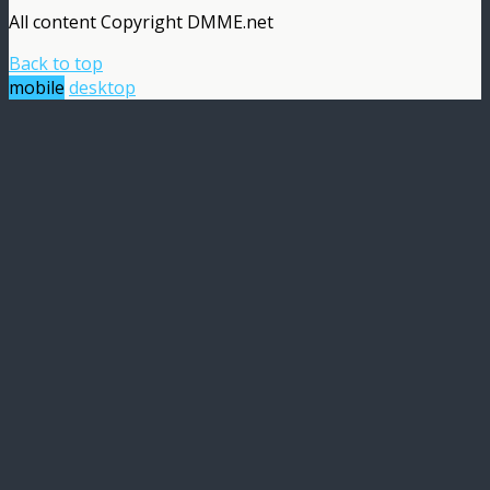
All content Copyright DMME.net
Back to top
mobile
desktop