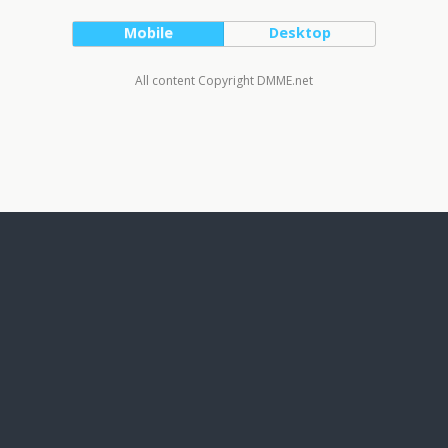
Mobile
Desktop
All content Copyright DMME.net