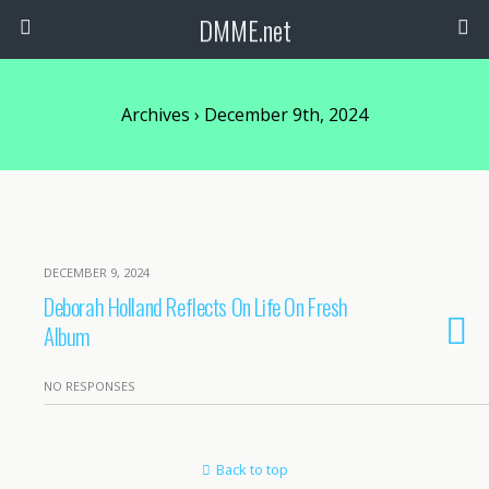
DMME.net
Archives › December 9th, 2024
DECEMBER 9, 2024
Deborah Holland Reflects On Life On Fresh
Album
NO RESPONSES
Back to top