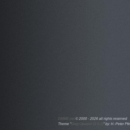
DMME.net
©
2000 - 2026 all rights reserved
Theme "
Grey Opaque (2.0.1)
" by: H.-Peter Pfe