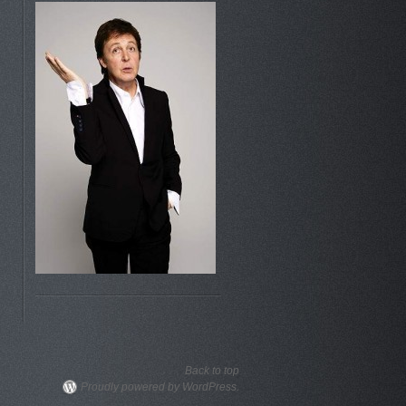
Back to top
Proudly powered by WordPress.