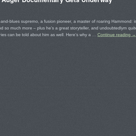
-and-blues supremo, a fusion pioneer, a master of roaring Hammond: i
and so much more – plus he’s a great storyteller, and undoubtedlym quit
ries can be told about him as well. Here’s why a …
Continue reading
→