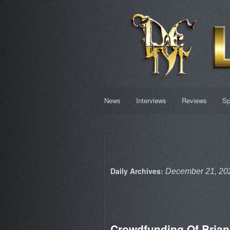
News
Interviews
Reviews
Sp
Daily Archives:
December 21, 20
Crowdfunding Of Bria