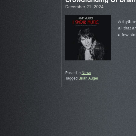
December 21, 2024
A rhythm
all that 
a few sto
Posted in
News
Tagged
Brian Auger