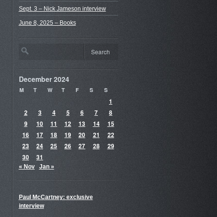
Sept. 3 – Nick Jameson interview
June 8, 2025 – Books
December 2024
M
T
W
T
F
S
S
1
2
3
4
5
6
7
8
9
10
11
12
13
14
15
16
17
18
19
20
21
22
23
24
25
26
27
28
29
30
31
« Nov
Jan »
Paul McCartney: exclusive
interview