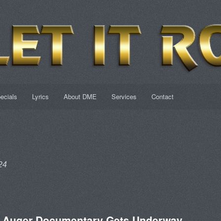
ecials
Lyrics
About DME
Services
Contact
24
n Auger Documentary Gets Underway