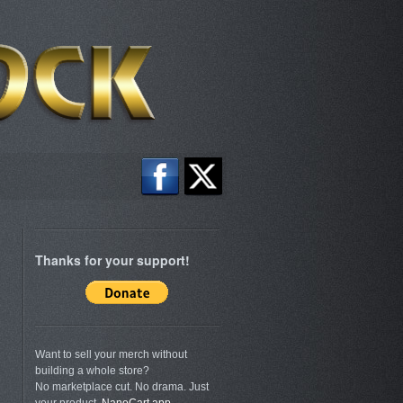
Thanks for your support!
Want to sell your merch without
building a whole store?
No marketplace cut. No drama. Just