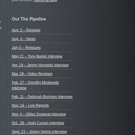
your product.
NanoCart.app
Out The Pipeline
s
e
Aug. 5 – Reviews
Aug. 4 – News
July 5 – Reissues
May 21 – Tony Banks interview
Apr. 19 – Jimmy Horowitz interview
Mar. 28 – Video Reviews
Feb. 27 – Dorothy Moskowitz
interview
Feb. 11 – Deborah Bonham interview
Nov. 16 – Live Reports
Nov. 4 – Gilles Snowcat interview
Oct.. 28 – Andy Curran interview
Sept. 23 – Jimmy Helms interview