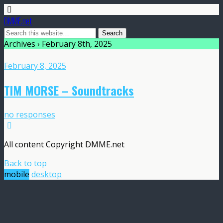
DMME.net
Archives › February 8th, 2025
February 8, 2025
TIM MORSE – Soundtracks
no responses
All content Copyright DMME.net
Back to top
mobile
desktop