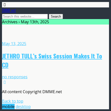
DMME.net
Archives › May 13th, 2025
May 13, 2025
JETHRO TULL’s Swiss Session Makes It To
CD
no responses
All content Copyright DMME.net
Back to top
mobile
desktop