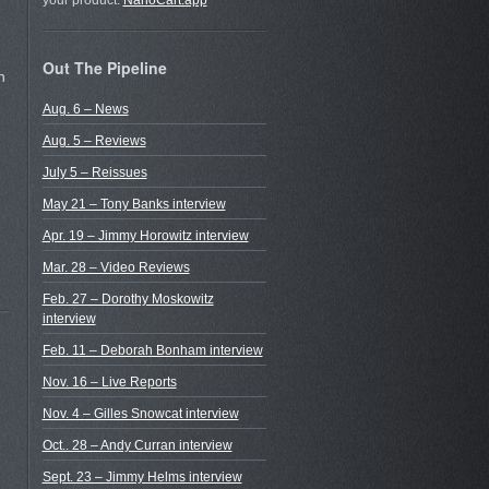
your product.
NanoCart.app
Out The Pipeline
h
Aug. 6 – News
Aug. 5 – Reviews
July 5 – Reissues
May 21 – Tony Banks interview
Apr. 19 – Jimmy Horowitz interview
Mar. 28 – Video Reviews
Feb. 27 – Dorothy Moskowitz
interview
Feb. 11 – Deborah Bonham interview
Nov. 16 – Live Reports
Nov. 4 – Gilles Snowcat interview
Oct.. 28 – Andy Curran interview
Sept. 23 – Jimmy Helms interview