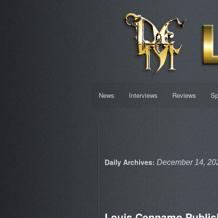
News
Interviews
Reviews
Sp
Daily Archives:
December 14, 20
Louis Cennamo Publis