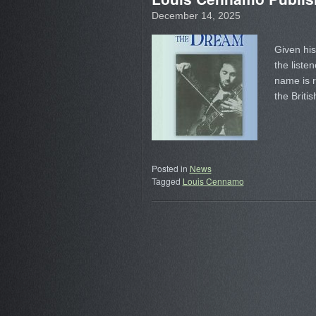
December 14, 2025
Given his
the liste
name is r
the Briti
Posted in
News
Tagged
Louis Cennamo