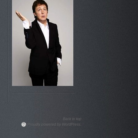
Back to top
Proudly powered by WordPress.