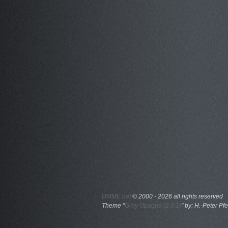
DMME.net
©
2000 - 2026 all rights reserved
Theme "
Grey Opaque (2.0.1)
" by: H.-Peter Pfe