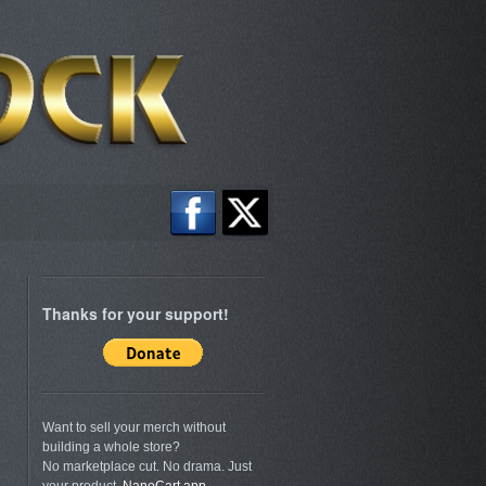
Thanks for your support!
Want to sell your merch without
building a whole store?
No marketplace cut. No drama. Just