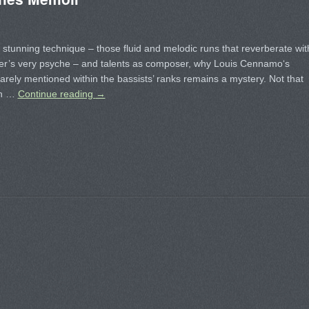
 stunning technique – those fluid and melodic runs that reverberate wit
ner’s very psyche – and talents as composer, why Louis Cennamo‘s
arely mentioned within the bassists’ ranks remains a mystery. Not that
sh …
Continue reading
→