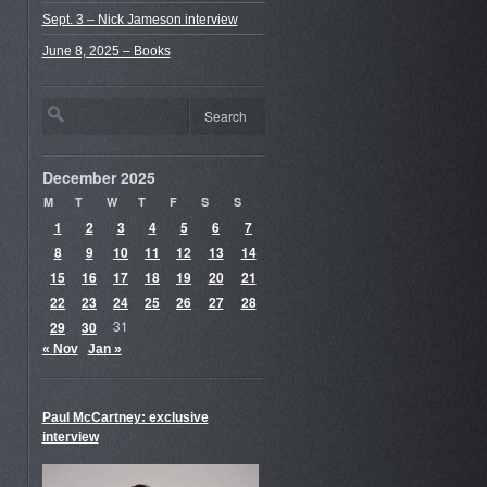
Sept. 3 – Nick Jameson interview
June 8, 2025 – Books
December 2025
M
T
W
T
F
S
S
1
2
3
4
5
6
7
8
9
10
11
12
13
14
15
16
17
18
19
20
21
22
23
24
25
26
27
28
29
30
31
« Nov
Jan »
Paul McCartney: exclusive
interview