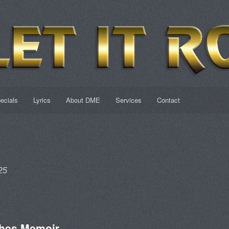
ecials
Lyrics
About DME
Services
Contact
25
hes Memoir