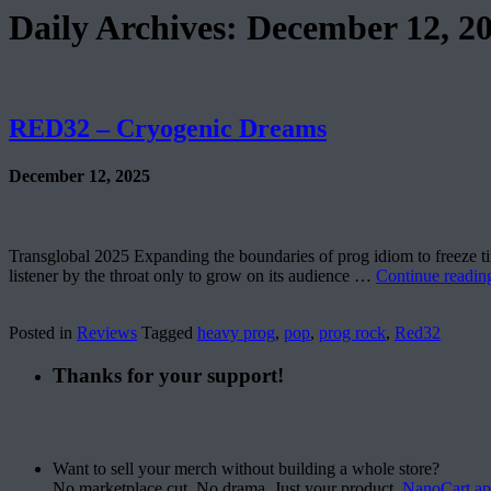
Daily Archives:
December 12, 2
RED32 – Cryogenic Dreams
December 12, 2025
Transglobal 2025 Expanding the boundaries of prog idiom to freeze tim
listener by the throat only to grow on its audience …
Continue readi
Posted in
Reviews
Tagged
heavy prog
,
pop
,
prog rock
,
Red32
Thanks for your support!
Want to sell your merch without building a whole store?
No marketplace cut. No drama. Just your product.
NanoCart.a