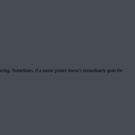
ering. Sometimes, if a music platter doesn’t immediately grab the