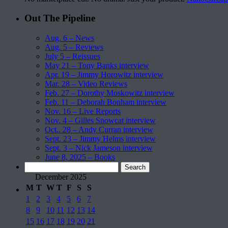
Out The Pipeline
Aug. 6 – News
Aug. 5 – Reviews
July 5 – Reissues
May 21 – Tony Banks interview
Apr. 19 – Jimmy Horowitz interview
Mar. 28 – Video Reviews
Feb. 27 – Dorothy Moskowitz interview
Feb. 11 – Deborah Bonham interview
Nov. 16 – Live Reports
Nov. 4 – Gilles Snowcat interview
Oct.. 28 – Andy Curran interview
Sept. 23 – Jimmy Helms interview
Sept. 3 – Nick Jameson interview
June 8, 2025 – Books
Search
for:
December 2025
M
T
W
T
F
S
S
1
2
3
4
5
6
7
8
9
10
11
12
13
14
15
16
17
18
19
20
21