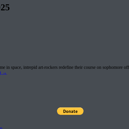
025
e in space, intrepid art-rockers redefine their course on sophomore off
ng
→
pp