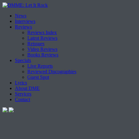
Skip
News
to
Interviews
content
Reviews
Reviews Index
Latest Reviews
Reissues
Video Reviews
Books Reviews
Specials
Live Reports
Reviewed Discographies
Guest Spot
Lyrics
About DME
Services
Contact