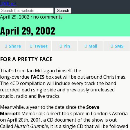
DMME.net
April 29, 2002 • no comments
April 29, 2002
Share
Tweet
Pin
Mail
SMS
FOR A PRETTY FACE
That’s from Ian McLagan himself: the
long-overdue
FACES
box set will be out around Christmas.
The 4CD compilation will include every track the band
recorded, each single side and previously unreleased
studio, radio and live tracks.
Meanwhile, a year to the date since the
Steve
Marriott
Memorial Concert took place in London’s Astoria
on April 20th, 2001, a CD document of the show is out.
Called
Mustn’t Grumble
, it is a single CD that will be followed