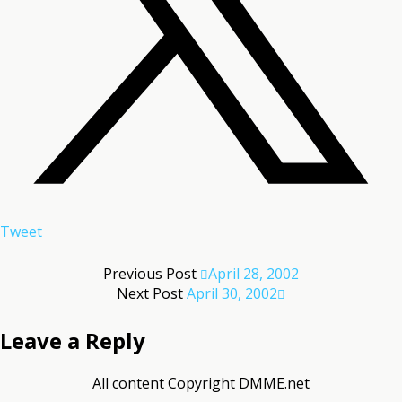
Tweet
Previous Post
April 28, 2002
Next Post
April 30, 2002
Leave a Reply
All content Copyright DMME.net