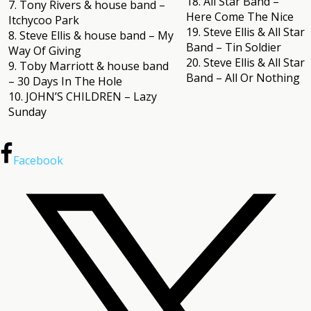
18. All Star Band –
7. Tony Rivers & house band –
Here Come The Nice
Itchycoo Park
19. Steve Ellis & All Star
8. Steve Ellis & house band – My
Band – Tin Soldier
Way Of Giving
20. Steve Ellis & All Star
9. Toby Marriott & house band
Band – All Or Nothing
– 30 Days In The Hole
10. JOHN’S CHILDREN – Lazy
Sunday
Facebook