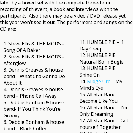
later by a boxed set with the complete three-hour
recording of th event, a book and interviews with the
participants. Also there may be a video / DVD release yet
this year won’t see it out. The performers and songs on the
CD are:
11. HUMBLE PIE – 4
1. Steve Ellis & THE MODS –
Day Creep
Song Of A Baker
12. HUMBLE PIE –
2. Steve Ellis & THE MODS –
Natural Born Bugie
Afterglow
13. HUMBLE PIE –
3. Dennis Greaves & house
Shine On
band – What’Cha Gonna Do
14.
Midge Ure
– My
About It
Mind’s Eye
4. Dennis Greaves & house
15. All Star Band –
band – Phone Call Away
Become Like You
5. Debbie Bonham & house
16. All Star Band – I’m
band- If You Think You’re
Only Dreaming
Groovy
17. All Star Band – Get
6. Debbie Bonham & house
Yourself Together
band – Black Coffee