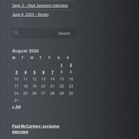
Sept. 3 – Nick Jameson interview
June 8, 2025 – Books
August 2026
M
T
W
T
F
S
S
1
2
3
4
5
6
7
8
9
10
11
12
13
14
15
16
17
18
19
20
21
22
23
24
25
26
27
28
29
30
31
« Jul
Paul McCartney: exclusive
interview