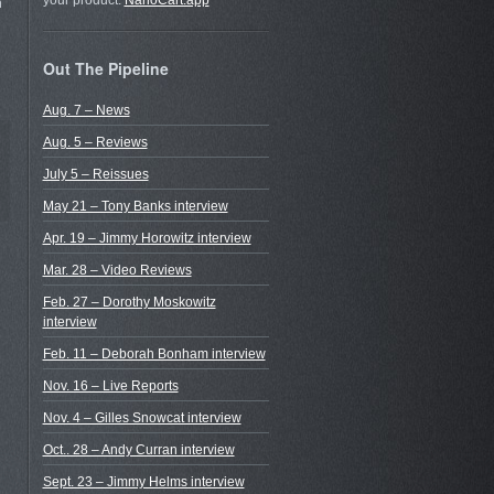
your product.
NanoCart.app
n
Out The Pipeline
Aug. 7 – News
Aug. 5 – Reviews
July 5 – Reissues
May 21 – Tony Banks interview
Apr. 19 – Jimmy Horowitz interview
Mar. 28 – Video Reviews
Feb. 27 – Dorothy Moskowitz
interview
Feb. 11 – Deborah Bonham interview
Nov. 16 – Live Reports
Nov. 4 – Gilles Snowcat interview
Oct.. 28 – Andy Curran interview
Sept. 23 – Jimmy Helms interview