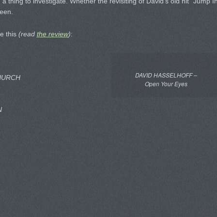
 a thing to investigate. Whether the revisiting of David’s old hit “Jump I
seen.
ke this
(read
the review
)
:
DAVID HASSELHOFF –
HURCH
Open Your Eyes
N