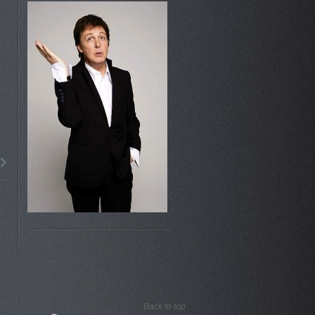
Back to top