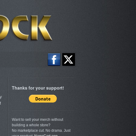
Thanks for your support!
y
f
Want to sell your merch without
building a whole store?
No marketplace cut. No drama. Just