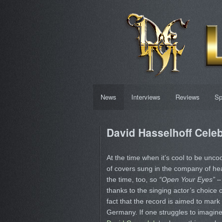
News
Interviews
Reviews
Sp
David Hasselhoff Celeb
At the time when it’s cool to be uncool
of covers sung in the company of heav
the time, too, so
“Open Your Eyes”
– 
thanks to the singing actor’s choice o
fact that the record is aimed to mark 
Germany. If one struggles to imagi