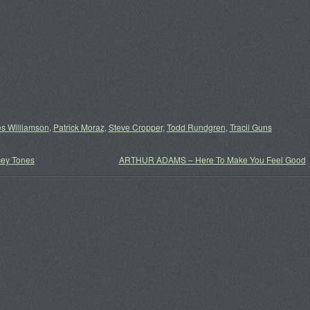
s Williamson
,
Patrick Moraz
,
Steve Cropper
,
Todd Rundgren
,
Tracii Guns
ey Tones
ARTHUR ADAMS – Here To Make You Feel Good