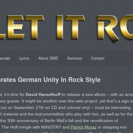
ecials
Lyrics
About DME
Services
Contact
rates German Unity In Rock Style
, it’s time for
David Hasselhoff
to release a new album – with an arra
y guests. It might be another over-the-web project, yet that’s a sign o
out on September 27th on CD and colored vinyl – must be interesting
f material and the instrumentalists who play with him, as well as for the
the 30th anniversary of Berlin Wall’s fall and the reunification of
ne The Hoff mingle with MINISTRY and
Patrick Moraz
or stepping into