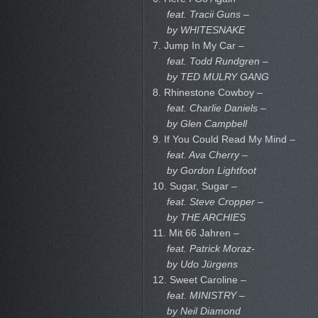
feat. Tracii Guns –
by WHITESNAKE
7. Jump In My Car –
feat. Todd Rundgren –
by TED MULRY GANG
8. Rhinestone Cowboy –
feat. Charlie Daniels –
by Glen Campbell
9. If You Could Read My Mind –
feat. Ava Cherry –
by Gordon Lightfoot
10. Sugar, Sugar –
feat. Steve Cropper –
by THE ARCHIES
11. Mit 66 Jahren –
feat. Patrick Moraz-
by Udo Jürgens
12. Sweet Caroline –
feat. MINISTRY –
by Neil Diamond