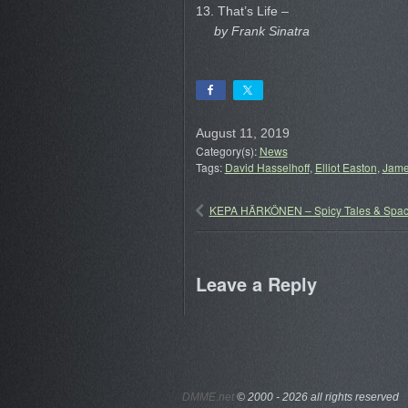
13. That’s Life –
by Frank Sinatra
August 11, 2019
Category(s):
News
Tags:
David Hasselhoff
,
Elliot Easton
,
Jame
KEPA HÄRKÖNEN – Spicy Tales & Spac
Leave a Reply
DMME.net
©
2000 - 2026 all rights reserved