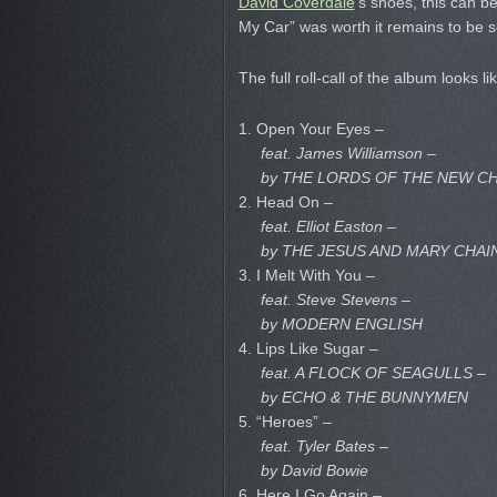
David Coverdale
‘s shoes, this can be
My Car” was worth it remains to be 
The full roll-call of the album looks li
1. Open Your Eyes –
feat. James Williamson –
by THE LORDS OF THE NEW C
2. Head On –
feat. Elliot Easton –
by THE JESUS AND MARY CHAI
3. I Melt With You –
feat. Steve Stevens –
by MODERN ENGLISH
4. Lips Like Sugar –
feat. A FLOCK OF SEAGULLS –
by ECHO & THE BUNNYMEN
5. “Heroes” –
feat. Tyler Bates –
by David Bowie
6. Here I Go Again –