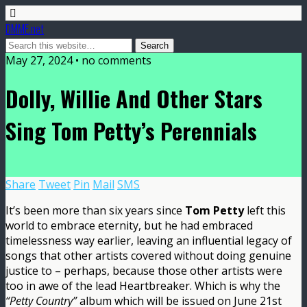
DMME.net
May 27, 2024 • no comments
Dolly, Willie And Other Stars
Sing Tom Petty’s Perennials
Share
Tweet
Pin
Mail
SMS
It’s been more than six years since
Tom Petty
left this
world to embrace eternity, but he had embraced
timelessness way earlier, leaving an influential legacy of
songs that other artists covered without doing genuine
justice to – perhaps, because those other artists were
too in awe of the lead Heartbreaker. Which is why the
“Petty Country”
album which will be issued on June 21st