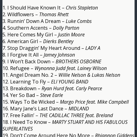
1. I Should Have Known It –
Chris Stapleton
2. Wildflowers –
Thomas Rhett
3. Runnin’ Down A Dream –
Luke Combs
4. Southern Accents –
Dolly Parton
5. Here Comes My Girl –
Justin Moore
6. American Girl –
Dierks Bentley
7. Stop Draggin’ My Heart Around –
LADY A
8. I Forgive It All –
Jamey Johnson
9. I Won’t Back Down –
BROTHERS OSBORNE
10. Refugee –
Wynonna Judd feat. Lainey Wilson
11. Angel Dream No. 2 –
Willie Nelson & Lukas Nelson
12. Learning To Fly –
ELI YOUNG BAND
13. Breakdown –
Ryan Hurd feat. Carly Pearce
14. Yer So Bad –
Steve Earle
15. Ways To Be Wicked –
Margo Price feat. Mike Campbell
16. Mary Jane’s Last Dance –
MIDLAND
17. Free Fallin’ –
THE CADILLAC THREE feat. Breland
18. I Need To Know –
MARTY STUART AND HIS FABULOUS
SUPERLATIVES
19. Don’t Come Around Here No More –
Rhiannon Giddens