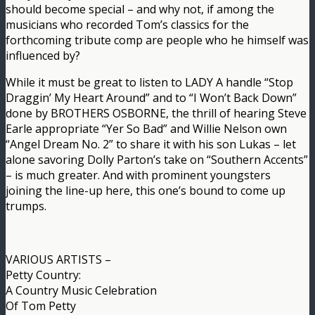
should become special – and why not, if among the
musicians who recorded Tom’s classics for the
forthcoming tribute comp are people who he himself was
influenced by?
While it must be great to listen to LADY A handle “Stop
Draggin’ My Heart Around” and to “I Won’t Back Down”
done by BROTHERS OSBORNE, the thrill of hearing Steve
Earle appropriate “Yer So Bad” and Willie Nelson own
“Angel Dream No. 2” to share it with his son Lukas – let
alone savoring Dolly Parton’s take on “Southern Accents”
– is much greater. And with prominent youngsters
joining the line-up here, this one’s bound to come up
trumps.
VARIOUS ARTISTS –
Petty Country:
A Country Music Celebration
Of Tom Petty