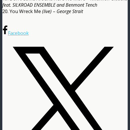
feat. SILKROAD ENSEMBLE and Benmont Tench
20. You Wreck Me
(live)
–
George Strait
Facebook