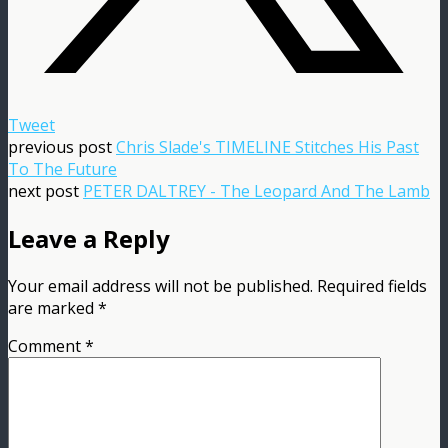
Tweet
previous post
Chris Slade's TIMELINE Stitches His Past
To The Future
next post
PETER DALTREY - The Leopard And The Lamb
Leave a Reply
Your email address will not be published.
Required fields
are marked
*
Comment
*