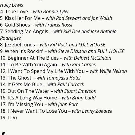
Huey Lewis
4. True Love –
with Bonnie Tyler
5. Kiss Her For Me – w
ith Rod Stewart and Joe Walsh
6. Gold Shoes –
with Francis Rossi
7. Sending Me Angels –
with Kiki Dee and Jose Antonio
Rodriguez
8. Jezebel Jones –
with Kid Rock and FULL HOUSE
9. When It’s Rockin’ –
with Steve Dickson and FULL HOUSE
10. Beginner At The Blues –
with Delbert McClinton
11. To Be With You Again –
with Kim Carnes
12. I Want To Spend My Life With You –
with Willie Nelson
13. The Ghost –
with Tomoyasu Hotei
14. It Gets Me Blue –
with Paul Carrack
15. Out On The Water –
with Stuart Emerson
16. It’s A Long Way Home –
with Brian Cadd
17. I’m Missing You –
with John Parr
18. I Never Want To Lose You –
with Lenny Zakatek
19. I Do