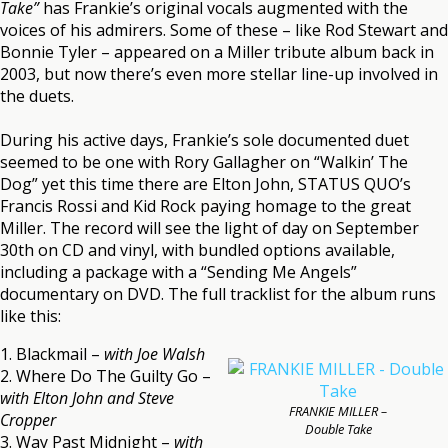
Take”
has Frankie’s original vocals augmented with the
voices of his admirers. Some of these – like Rod Stewart and
Bonnie Tyler – appeared on a Miller tribute album back in
2003, but now there’s even more stellar line-up involved in
the duets.
During his active days, Frankie’s sole documented duet
seemed to be one with Rory Gallagher on “Walkin’ The
Dog” yet this time there are Elton John, STATUS QUO’s
Francis Rossi and Kid Rock paying homage to the great
Miller. The record will see the light of day on September
30th on CD and vinyl, with bundled options available,
including a package with a “Sending Me Angels”
documentary on DVD. The full tracklist for the album runs
like this:
1. Blackmail –
with Joe Walsh
2. Where Do The Guilty Go –
with Elton John and Steve
FRANKIE MILLER –
Cropper
Double Take
3. Way Past Midnight –
with