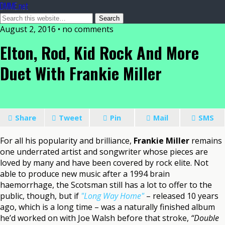
DMME.net
August 2, 2016 • no comments
Elton, Rod, Kid Rock And More
Duet With Frankie Miller
Share
Tweet
Pin
Mail
SMS
For all his popularity and brilliance,
Frankie Miller
remains
one underrated artist and songwriter whose pieces are
loved by many and have been covered by rock elite. Not
able to produce new music after a 1994 brain
haemorrhage, the Scotsman still has a lot to offer to the
public, though, but if
"Long Way Home"
– released 10 years
ago, which is a long time – was a naturally finished album
he’d worked on with Joe Walsh before that stroke,
“Double