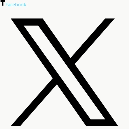
Facebook