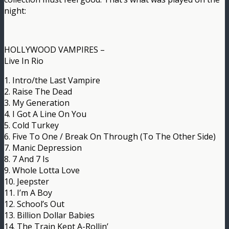
night:
HOLLYWOOD VAMPIRES –
Live In Rio
1. Intro/the Last Vampire
2. Raise The Dead
3. My Generation
4. I Got A Line On You
5. Cold Turkey
6. Five To One / Break On Through (To The Other Side)
7. Manic Depression
8. 7 And 7 Is
9. Whole Lotta Love
10. Jeepster
11. I’m A Boy
12. School’s Out
13. Billion Dollar Babies
14. The Train Kept A-Rollin’