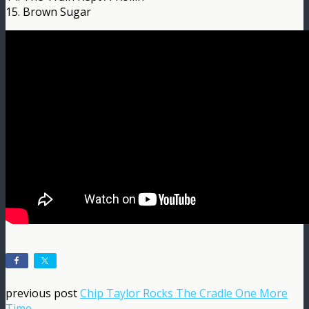
15. Brown Sugar
previous post
Chip Taylor Rocks The Cradle One More
Time