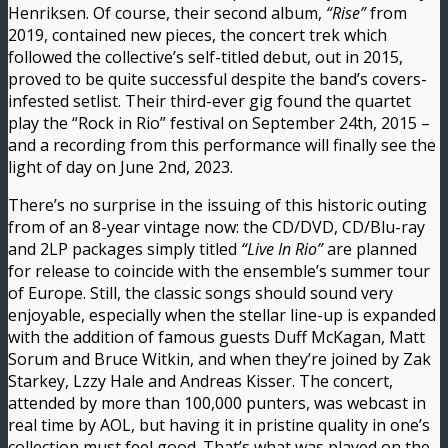
Henriksen. Of course, their second album,
“Rise”
from
2019, contained new pieces, the concert trek which
followed the collective’s self-titled debut, out in 2015,
proved to be quite successful despite the band’s covers-
infested setlist. Their third-ever gig found the quartet
play the “Rock in Rio” festival on September 24th, 2015 –
and a recording from this performance will finally see the
light of day on June 2nd, 2023.
There’s no surprise in the issuing of this historic outing
from of an 8-year vintage now: the CD/DVD, CD/Blu-ray
and 2LP packages simply titled
“Live In Rio”
are planned
for release to coincide with the ensemble’s summer tour
of Europe. Still, the classic songs should sound very
enjoyable, especially when the stellar line-up is expanded
with the addition of famous guests Duff McKagan, Matt
Sorum and Bruce Witkin, and when they’re joined by Zak
Starkey, Lzzy Hale and Andreas Kisser. The concert,
attended by more than 100,000 punters, was webcast in
real time by AOL, but having it in pristine quality in one’s
collection must feel good. That’s what was played on the