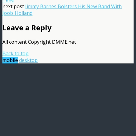
next post
Jimmy Barnes Bolsters His New Band With
Jools Holland
Leave a Reply
All content Copyright DMME.net
Back to top
mobile
desktop