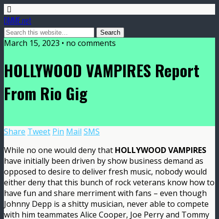
DMME.net
March 15, 2023 • no comments
HOLLYWOOD VAMPIRES Report
From Rio Gig
Share
Tweet
Pin
Mail
SMS
While no one would deny that
HOLLYWOOD VAMPIRES
have initially been driven by show business demand as
opposed to desire to deliver fresh music, nobody would
either deny that this bunch of rock veterans know how to
have fun and share merriment with fans – even though
Johnny Depp is a shitty musician, never able to compete
with him teammates Alice Cooper, Joe Perry and Tommy