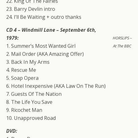
22. King Of The Fairies
23. Barry Devlin intro
24. I’ll Be Waiting + outro thanks
CD 4 – Windmill Lane – September 6th,
1979:
HORSLIPS –
1. Summer’s Most Wanted Girl
At The BBC
2. Mail Order (AKA Amazing Offer)
3. Back In My Arms
4. Rescue Me
5. Soap Opera
6. Hotel Inexpensive (AKA Law On The Run)
7. Guests Of The Nation
8. The Life You Save
9. Ricochet Man
10. Unapproved Road
DVD: