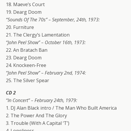
18. Maeve’s Court
19. Dearg Doom
“Sounds Of The 70s” – September, 24th, 1973:
20. Furniture
21. The Clergy’s Lamentation
“John Peel Show” – October 16th, 1973:
22. An Bratach Ban
23. Dearg Doom
24. Knockeen-Free
“John Peel Show” – February 2nd, 1974:
25. The Silver Spear
CD 2
“In Concert” – February 24th, 1979:
1. DJ Alan Black intro / The Man Who Built America
2. The Power And The Glory
3. Trouble (With A Capital ‘T’)
4. Loneliness