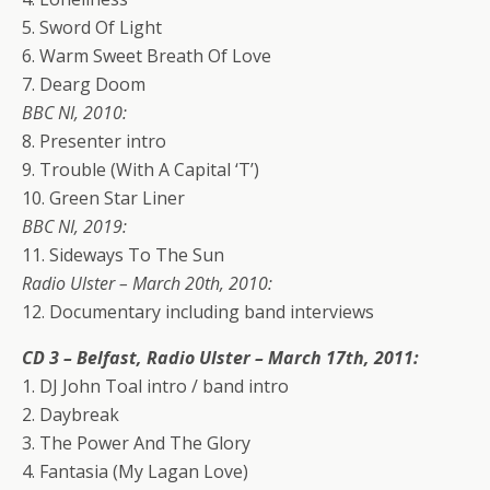
5. Sword Of Light
6. Warm Sweet Breath Of Love
7. Dearg Doom
BBC NI, 2010:
8. Presenter intro
9. Trouble (With A Capital ‘T’)
10. Green Star Liner
BBC NI, 2019:
11. Sideways To The Sun
Radio Ulster – March 20th, 2010:
12. Documentary including band interviews
CD 3 – Belfast, Radio Ulster – March 17th, 2011:
1. DJ John Toal intro / band intro
2. Daybreak
3. The Power And The Glory
4. Fantasia (My Lagan Love)