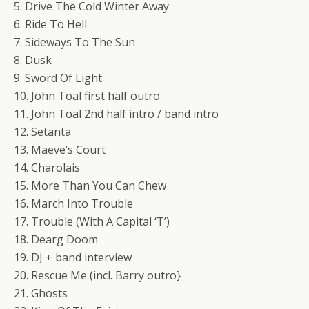
5. Drive The Cold Winter Away
6. Ride To Hell
7. Sideways To The Sun
8. Dusk
9. Sword Of Light
10. John Toal first half outro
11. John Toal 2nd half intro / band intro
12. Setanta
13. Maeve’s Court
14. Charolais
15. More Than You Can Chew
16. March Into Trouble
17. Trouble (With A Capital ‘T’)
18. Dearg Doom
19. DJ + band interview
20. Rescue Me (incl. Barry outro}
21. Ghosts