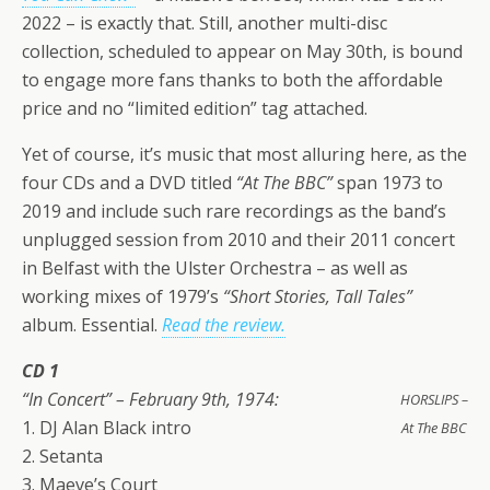
2022 – is exactly that. Still, another multi-disc
collection, scheduled to appear on May 30th, is bound
to engage more fans thanks to both the affordable
price and no “limited edition” tag attached.
Yet of course, it’s music that most alluring here, as the
four CDs and a DVD titled
“At The BBC”
span 1973 to
2019 and include such rare recordings as the band’s
unplugged session from 2010 and their 2011 concert
in Belfast with the Ulster Orchestra – as well as
working mixes of 1979’s
“Short Stories, Tall Tales”
album. Essential.
Read the review.
CD 1
“In Concert” – February 9th, 1974:
HORSLIPS –
1. DJ Alan Black intro
At The BBC
2. Setanta
3. Maeve’s Court