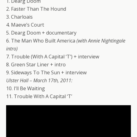
1. Dearg Doom
2. Faster Than The Hound
3. Charloais
4. Maeve’s Court
5. Dearg Doom + documentary
6. The Man Who Built America
(with Annie Nightingale
intro)
7. Trouble (With A Capital ‘T’) + interview
8. Green Star Liner + intro
9. Sideways To The Sun + interview
Ulster Hall – March 17th, 2011:
10. I’ll Be Waiting
11. Trouble With A Capital ‘T’