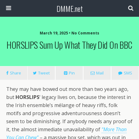
DMME.net
March 19, 2025 • No Comments
HORSLIPS Sum Up What They Did On BBC
Share
Tweet
Pin
Mail
SMS
They may have bowed out more than two years ago,
but
HORSLIPS
‘ legacy lives on, because the interest in
the Irish ensemble’s mélange of heavy riffs, folk
motifs and progressive adventurousness doesn’t
seem to be diminishing. If anybody needs any proof of
it, the almost immediate unavailability of
"More Than
You Can Chew"
– a massive box set, which was out in