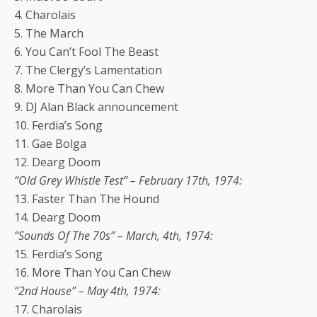
4. Charolais
5. The March
6. You Can’t Fool The Beast
7. The Clergy’s Lamentation
8. More Than You Can Chew
9. DJ Alan Black announcement
10. Ferdia’s Song
11. Gae Bolga
12. Dearg Doom
“Old Grey Whistle Test” – February 17th, 1974:
13. Faster Than The Hound
14. Dearg Doom
“Sounds Of The 70s” – March, 4th, 1974:
15. Ferdia’s Song
16. More Than You Can Chew
“2nd House” – May 4th, 1974:
17. Charolais