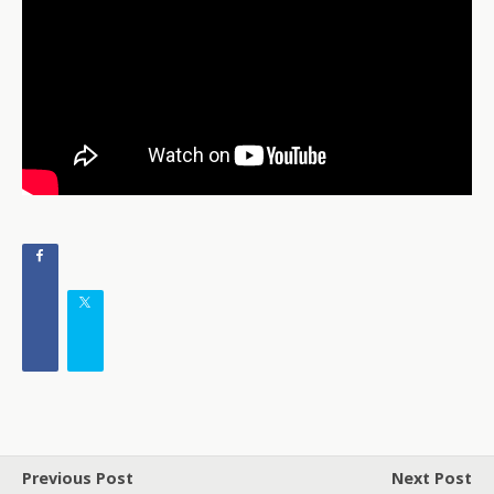
Previous Post
Next Post