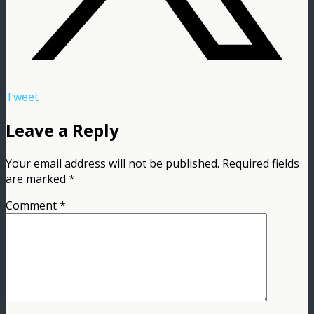
Tweet
Leave a Reply
Your email address will not be published.
Required fields
are marked
*
Comment
*