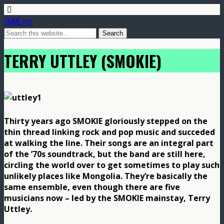
DMME.net
TERRY UTTLEY (SMOKIE)
Thirty years ago SMOKIE gloriously stepped on the
thin thread linking rock and pop music and succeded
at walking the line. Their songs are an integral part
of the ’70s soundtrack, but the band are still here,
circling the world over to get sometimes to play such
unlikely places like Mongolia. They’re basically the
same ensemble, even though there are five
musicians now – led by the SMOKIE mainstay, Terry
Uttley.