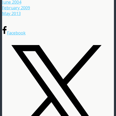
June 2004
February 2009
May 2013
Facebook