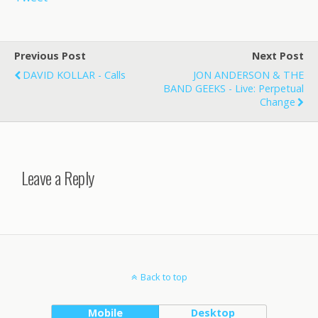
Previous Post
Next Post
DAVID KOLLAR - Calls
JON ANDERSON & THE
BAND GEEKS - Live: Perpetual
Change
Leave a Reply
Back to top
Mobile
Desktop