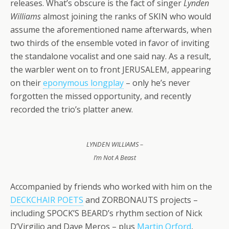
releases. What’s obscure is the fact of singer
Lynden
Williams
almost joining the ranks of SKIN who would
assume the aforementioned name afterwards, when
two thirds of the ensemble voted in favor of inviting
the standalone vocalist and one said nay. As a result,
the warbler went on to front JERUSALEM, appearing
on their
eponymous longplay
– only he’s never
forgotten the missed opportunity, and recently
recorded the trio’s platter anew.
LYNDEN WILLIAMS –
I’m Not A Beast
Accompanied by friends who worked with him on the
DECKCHAIR POETS
and ZORBONAUTS projects –
including SPOCK’S BEARD’s rhythm section of Nick
D’Virgilio and Dave Meros – plus
Martin Orford
,