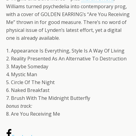
Williams turned psychedelia into contemporary prog,
with a cover of GOLDEN EARRING’s “Are You Receiving
Me” thrown in for good measure. There’s no word of
physical issue of Lynden’s latest effort, yet a digital
one is already available.
1. Appearance Is Everything, Style Is A Way Of Living
2. Reality Presented As An Alternative To Destruction
3. Maybe Someday
4. Mystic Man
5. Circle Of The Night
6. Naked Breakfast
7. Brush With The Midnight Butterfly
bonus track:
8. Are You Receiving Me