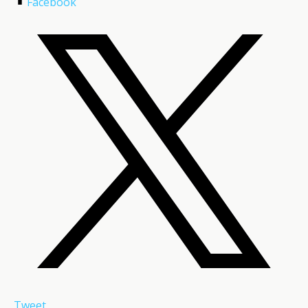
Facebook
Tweet