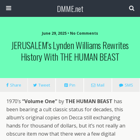
DMME.net
June 29, 2025 • No Comments
JERUSALEM’s Lynden Williams Rewrites
History With THE HUMAN BEAST
Share
Tweet
Pin
Mail
SMS
1970’s
“Volume One”
by
THE HUMAN BEAST
has
been bearing a cult classic status for decades, this
album’s original copies on Decca still exchanging
hands for thousand of dollars, but it’s not really an
obscure item now that there were a few digital