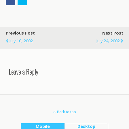
Previous Post
Next Post
July 10, 2002
July 24, 2002
Leave a Reply
Back to top
Mobile
Desktop