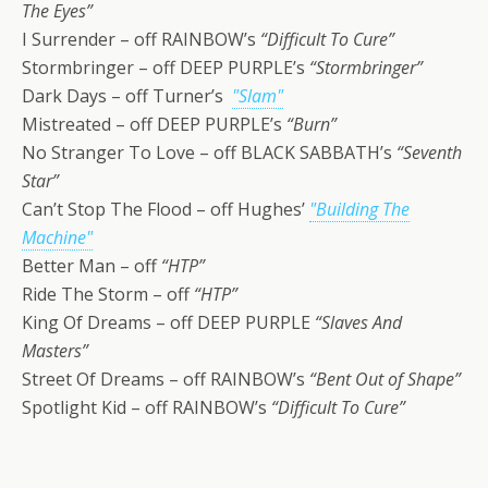
The Eyes”
I Surrender – off RAINBOW’s
“Difficult To Cure”
Stormbringer – off DEEP PURPLE’s
“Stormbringer”
Dark Days – off Turner’s
"Slam"
Mistreated – off DEEP PURPLE’s
“Burn”
No Stranger To Love – off BLACK SABBATH’s
“Seventh
Star”
Can’t Stop The Flood – off Hughes’
"Building The
Machine"
Better Man – off
“HTP”
Ride The Storm – off
“HTP”
King Of Dreams – off DEEP PURPLE
“Slaves And
Masters”
Street Of Dreams – off RAINBOW’s
“Bent Out of Shape”
Spotlight Kid – off RAINBOW’s
“Difficult To Cure”