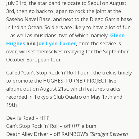
July 31rd, the star band relocate to Seoul on August
3rd, then go back to Japan to rock the joint at the
Sasebo Navel Base, and next to the Diego Garcia base
in Indian Ocean. Soldiers are likely to have a lot of fun
– as well as musicians, two of which, namely
Glenn
Hughes
and
Joe Lynn Turner
, once the service is
over, will set themselves readying for the September-
October European tour.
Called “Can’t Stop Rock ‘n’ Roll Tour”, the trek is timely
to promote the HUGHES-TURNER PROJECT live
album, out on August 21st, which features tracks
recorded in Tokyo’s Club Quatro on May 17th and
19th:
Devil’s Road – HTP
Can’t Stop Rock ‘n’ Roll – off
HTP
album
Death Alley Driver – off RAINBOW’s
“Straight Between