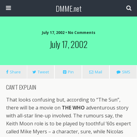
DMME.net
July 17, 2002 • No Comments
July 17, 2002
Share
Tweet
Pin
Mail
SMS
CAN’T EXPLAIN
That looks confusing but, according to “The Sun”,
there will be a movie on
THE WHO
adventurous story
with all-star line-up involved. The rumours say, the
Keith Moon role is to be played by toothful ’60s expert
called Mike Myers – a character, sure, while Nicolas