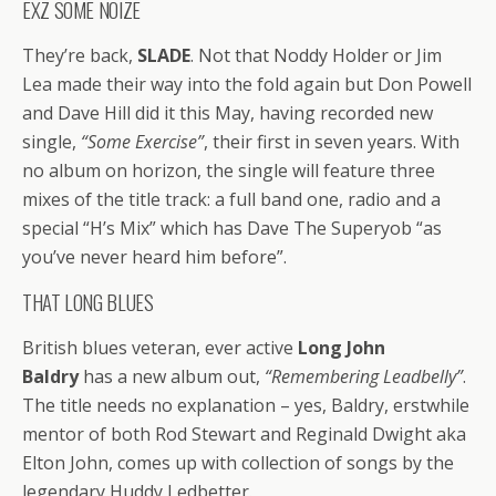
EXZ SOME NOIZE
They’re back,
SLADE
. Not that Noddy Holder or Jim
Lea made their way into the fold again but Don Powell
and Dave Hill did it this May, having recorded new
single,
“Some Exercise”
, their first in seven years. With
no album on horizon, the single will feature three
mixes of the title track: a full band one, radio and a
special “H’s Mix” which has Dave The Superyob “as
you’ve never heard him before”.
THAT LONG BLUES
British blues veteran, ever active
Long John
Baldry
has a new album out,
“Remembering Leadbelly”
.
The title needs no explanation – yes, Baldry, erstwhile
mentor of both Rod Stewart and Reginald Dwight aka
Elton John, comes up with collection of songs by the
legendary Huddy Ledbetter.