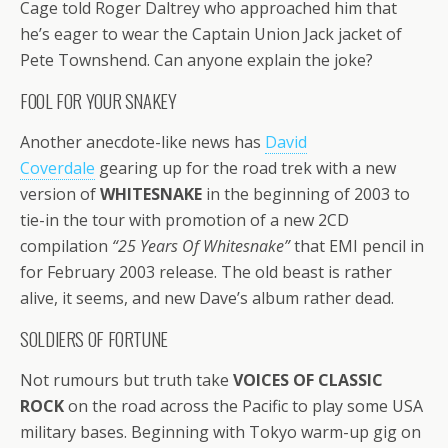
Cage told Roger Daltrey who approached him that
he’s eager to wear the Captain Union Jack jacket of
Pete Townshend. Can anyone explain the joke?
FOOL FOR YOUR SNAKEY
Another anecdote-like news has
David
Coverdale
gearing up for the road trek with a new
version of
WHITESNAKE
in the beginning of 2003 to
tie-in the tour with promotion of a new 2CD
compilation
“25 Years Of Whitesnake”
that EMI pencil in
for February 2003 release. The old beast is rather
alive, it seems, and new Dave’s album rather dead.
SOLDIERS OF FORTUNE
Not rumours but truth take
VOICES OF CLASSIC
ROCK
on the road across the Pacific to play some USA
military bases. Beginning with Tokyo warm-up gig on