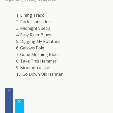
1. Lining Track
2. Rock Island Line
3. Midnight Special
4. Easy Rider Blues
5. Digging My Potatoes
6. Gallows Pole
7. Good Morning Blues
8. Take This Hammer
9. Birmingham Jail
10. Go Down Old Hannah