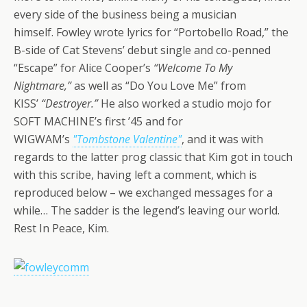
every side of the business being a musician
himself. Fowley wrote lyrics for “Portobello Road,” the
B-side of Cat Stevens’ debut single and co-penned
“Escape” for Alice Cooper’s
“Welcome To My
Nightmare,”
as well as “Do You Love Me” from
KISS’
“Destroyer.”
He also worked a studio mojo for
SOFT MACHINE’s first ’45 and for
WIGWAM’s
"Tombstone Valentine"
, and it was with
regards to the latter prog classic that Kim got in touch
with this scribe, having left a comment, which is
reproduced below – we exchanged messages for a
while… The sadder is the legend’s leaving our world.
Rest In Peace, Kim.