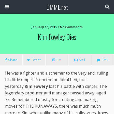
DMME.net
January 16, 2015 • No Comments
Kim Fowley Dies
Share
Tweet
Pin
Mail
SMS
He was a fighter and a schemer to the very end, ruling
his little empire from the hospital bed, but
yesterday
Kim Fowley
lost his battle with cancer. The
legendary producer and manager passed away, aged
75. Remembered mostly for creating and making
moves for THE RUNAWAYS, there was much much
more to Kim who, unlike many of his colleagues, knew