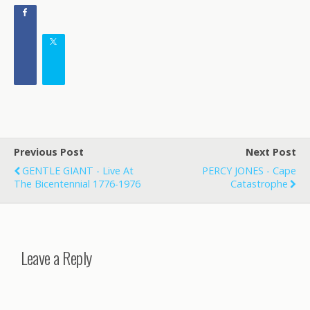
Previous Post
Next Post
GENTLE GIANT - Live At
PERCY JONES - Cape
The Bicentennial 1776-1976
Catastrophe
Leave a Reply