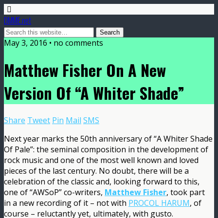
DMME.net
May 3, 2016 • no comments
Matthew Fisher On A New
Version Of “A Whiter Shade”
Share
Tweet
Pin
Mail
SMS
Next year marks the 50th anniversary of “A Whiter Shade
Of Pale”: the seminal composition in the development of
rock music and one of the most well known and loved
pieces of the last century. No doubt, there will be a
celebration of the classic and, looking forward to this,
one of “AWSoP” co-writers,
Matthew Fisher
, took part
in a new recording of it – not with
PROCOL HARUM
, of
course – reluctantly yet, ultimately, with gusto.