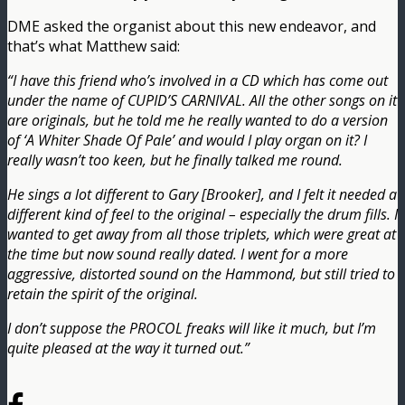
DME asked the organist about this new endeavor, and
that’s what Matthew said:
“I have this friend who’s involved in a CD which has come out
under the name of CUPID’S CARNIVAL. All the other songs on it
are originals, but he told me he really wanted to do a version
of ‘A Whiter Shade Of Pale’ and would I play organ on it? I
really wasn’t too keen, but he finally talked me round.
He sings a lot different to Gary [Brooker], and I felt it needed a
different kind of feel to the original – especially the drum fills. I
wanted to get away from all those triplets, which were great at
the time but now sound really dated. I went for a more
aggressive, distorted sound on the Hammond, but still tried to
retain the spirit of the original.
I don’t suppose the PROCOL freaks will like it much, but I’m
quite pleased at the way it turned out.”