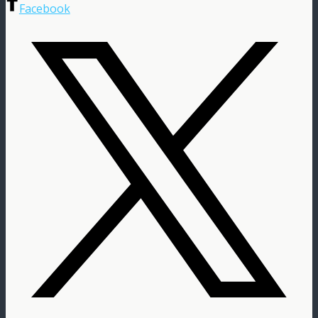
Facebook