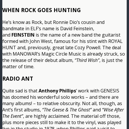
WHEN ROCK GOES HUNTING
He’s know as Rock, but Ronnie Dio’s cousin and
bandmate in ELF’s name is David Feinstein,
and
FEINSTEIN
is the name of a new band the guitarist
formed with John West, famous for his stint with ROYAL
HUNT and, previously, great late Cozy Powell. The deal
with MANOWAR’s Magic Circle Music is already struck, so
the release of their debut album,
“Third Wish”
, is just the
matter of time.
RADIO ANT
Quite sad is that
Anthony Phillips
‘ work with GENESIS
has doomed his wonderful solo works – and there are
many albums! – to relative obscurity. Not all, though, as
Ant’s first albums,
“The Geese & The Ghost”
and
“Wise After
The Event”
, are highly acclaimed. The material off those,
plus more pieces still to make it to the vinyl, was played
live in the studio in 1978, when Phillips paid a visit to