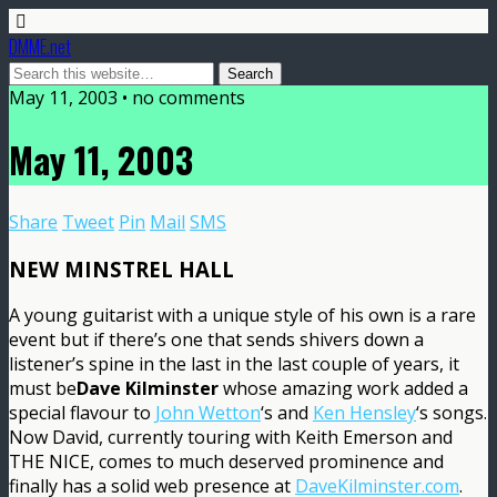
DMME.net
May 11, 2003 • no comments
May 11, 2003
Share
Tweet
Pin
Mail
SMS
NEW MINSTREL HALL
A young guitarist with a unique style of his own is a rare
event but if there’s one that sends shivers down a
listener’s spine in the last in the last couple of years, it
must be
Dave Kilminster
whose amazing work added a
special flavour to
John Wetton
‘s and
Ken Hensley
‘s songs.
Now David, currently touring with Keith Emerson and
THE NICE, comes to much deserved prominence and
finally has a solid web presence at
DaveKilminster.com
.