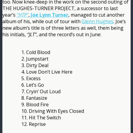
too. Now knee-deep in the work on the second outing of
THE HUGHES-TURNER PROJECT, a successor to last
year’s
"HTP"
,
Joe Lynn Turner
, managed to cut another
album of his, while out of tour with
Glenn Hughes
. Joe’s
new album’s title is of three letters as well, them being
his initials,
“JLT”
, and the record’s out in June:
1. Cold Blood
2. Jumpstart
3. Dirty Deal
4. Love Don’t Live Here
5. Excess
6. Let’s Go
7. Cryin’ Out Loud
8. Fantasize
9. Blood Fire
10. Driving With Eyes Closed
11. Hit The Switch
12. Reprise