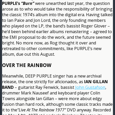
PURPLE’s
“Burn”
were unearthed last year, the question
arose as to who would take the responsibility of bringing
the classic 1974’s album into the digital era. Having talked
to Ian Paice and Jon Lord, the only founding members
who played on the LP, the band’s bassist Roger Glover –
he’d been behind earlier albums remastering – agreed to
the EMI proposal to do the work, and the future seemed
bright. No more now, as Rog thought it over and
retreated to other commitments, like PURPLE’s new
album, due out this August.
OVER THE RAINBOW
Meanwhile, DEEP PURPLE singer has a new archival
release, the one strictly for aficionados, as
IAN GILLAN
BAND
– guitarist Ray Fenwick, bassist
John Gustafson
,
drummer Mark Nauseef and keyboard player Colin
Towns alongside Ian Gillan – were more about edgy
fusion than hard rock, although some classic tracks made
it to the
“Live At The Rainbow 1977”
DVD anyway. Recorded