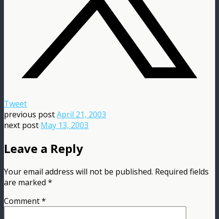
Tweet
previous post
April 21, 2003
next post
May 13, 2003
Leave a Reply
Your email address will not be published.
Required fields
are marked
*
Comment
*