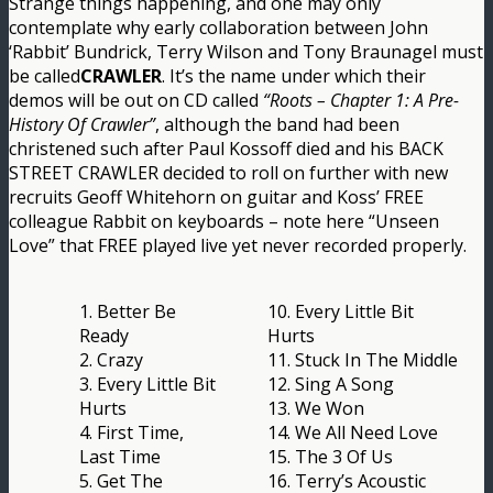
Strange things happening, and one may only
contemplate why early collaboration between John
‘Rabbit’ Bundrick, Terry Wilson and Tony Braunagel must
be called
CRAWLER
. It’s the name under which their
demos will be out on CD called
“Roots – Chapter 1: A Pre-
History Of Crawler”
, although the band had been
christened such after Paul Kossoff died and his BACK
STREET CRAWLER decided to roll on further with new
recruits Geoff Whitehorn on guitar and Koss’ FREE
colleague Rabbit on keyboards – note here “Unseen
Love” that FREE played live yet never recorded properly.
1. Better Be
10. Every Little Bit
Ready
Hurts
2. Crazy
11. Stuck In The Middle
3. Every Little Bit
12. Sing A Song
Hurts
13. We Won
4. First Time,
14. We All Need Love
Last Time
15. The 3 Of Us
5. Get The
16. Terry’s Acoustic