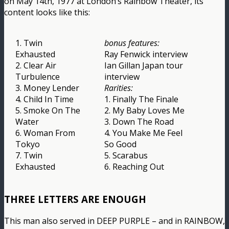
on May 14th, 1977 at London’s Rainbow Theater, its
content looks like this:
1. Twin
bonus features:
Exhausted
Ray Fenwick interview
2. Clear Air
Ian Gillan Japan tour
Turbulence
interview
3. Money Lender
Rarities:
4. Child In Time
1. Finally The Finale
5. Smoke On The
2. My Baby Loves Me
Water
3. Down The Road
6. Woman From
4. You Make Me Feel
Tokyo
So Good
7. Twin
5. Scarabus
Exhausted
6. Reaching Out
THREE LETTERS ARE ENOUGH
This man also served in DEEP PURPLE – and in RAINBOW,