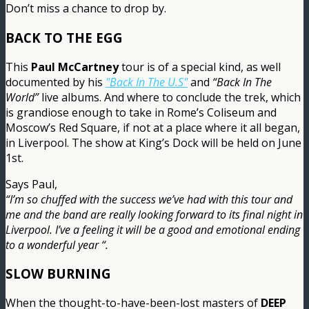
Don’t miss a chance to drop by.
BACK TO THE EGG
This
Paul McCartney
tour is of a special kind, as well
documented by his
"Back In The U.S"
and
“Back In The
World”
live albums. And where to conclude the trek, which
is grandiose enough to take in Rome’s Coliseum and
Moscow’s Red Square, if not at a place where it all began,
in Liverpool. The show at King’s Dock will be held on June
1st.
Says Paul,
“I’m so chuffed with the success we’ve had with this tour and
me and the band are really looking forward to its final night in
Liverpool. I’ve a feeling it will be a good and emotional ending
to a wonderful year “.
SLOW BURNING
When the thought-to-have-been-lost masters of
DEEP