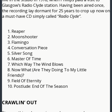
Glasgow’s Radio Clyde station. Having been aired once,
the recording lay dormant for 25 years to crop up now on
a must-have CD simply called
“Radio Clyde”
.
1. Reaper
2. Moonshooter
3. Flamingo
4. Conversation Piece
5. Silver Song
6. Master Of Time
7. Which Way The Wind Blows
8. Now What (Are They Doing To My Little
Friends)?
9. Field Of Eternity
10. Postlude: End Of The Season
CRAWLIN’ OUT