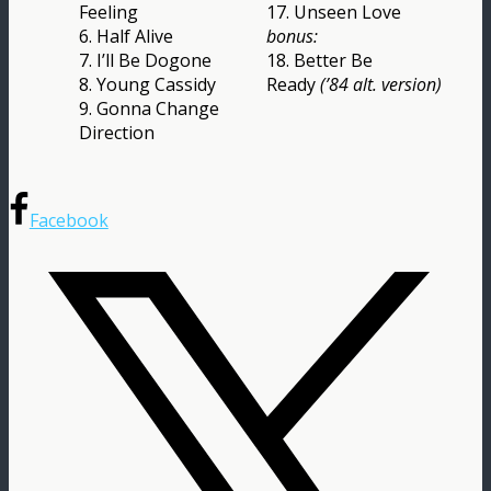
Feeling
17. Unseen Love
6. Half Alive
bonus:
7. I’ll Be Dogone
18. Better Be
8. Young Cassidy
Ready
(’84 alt. version)
9. Gonna Change
Direction
Facebook