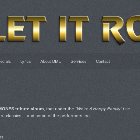
ecials
Lyrics
About DME
Services
Contact
ONES tribute album
, that under the
“We’re A Happy Family”
title
are classics… and some of the performers too:
es