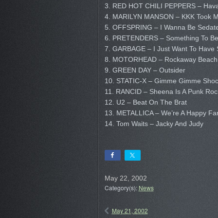
3. RED HOT CHILI PEPPERS – Havan
4. MARILYN MANSON – KKK Took M
5. OFFSPRING – I Wanna Be Sedat
6. PRETENDERS – Something To Bel
7. GARBAGE – I Just Want To Have 
8. MOTORHEAD – Rockaway Beach
9. GREEN DAY – Outsider
10. STATIC-X – Gimme Gimme Shoc
11. RANCID – Sheena Is A Punk Roc
12. U2 – Beat On The Brat
13. METALLICA – We’re A Happy Fa
14. Tom Waits – Jacky And Judy
May 22, 2002
Category(s):
News
May 21, 2002