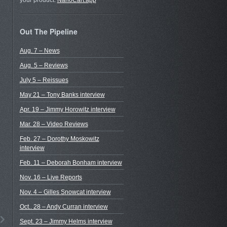
your product.
NanoCart.app
Out The Pipeline
Aug. 7 – News
Aug. 5 – Reviews
July 5 – Reissues
May 21 – Tony Banks interview
Apr. 19 – Jimmy Horowitz interview
Mar. 28 – Video Reviews
Feb. 27 – Dorothy Moskowitz
interview
Feb. 11 – Deborah Bonham interview
Nov. 16 – Live Reports
Nov. 4 – Gilles Snowcat interview
Oct.. 28 – Andy Curran interview
Sept. 23 – Jimmy Helms interview