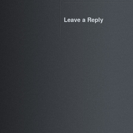
Leave a Reply