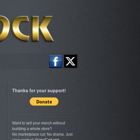
Thanks for your support!
Want to sell your merch without
building a whole store?
No marketplace cut. No drama. Just