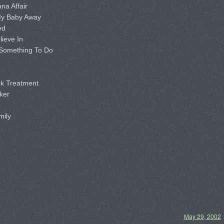
a Affair
y Baby Away
ed
ieve In
Something To Do
k Treatment
ker
mily
May 29, 2002