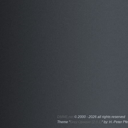
DMME.net
©
2000 - 2026 all rights reserved
Theme "
Grey Opaque (2.0.1)
" by: H.-Peter Pfe