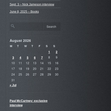
Sept. 3 – Nick Jameson interview
June 8, 2025 – Books
August 2026
M
T
W
T
F
S
S
1
2
3
4
5
6
7
8
9
10
11
12
13
14
15
16
17
18
19
20
21
22
23
24
25
26
27
28
29
30
31
« Jul
Paul McCartney: exclusive
interview