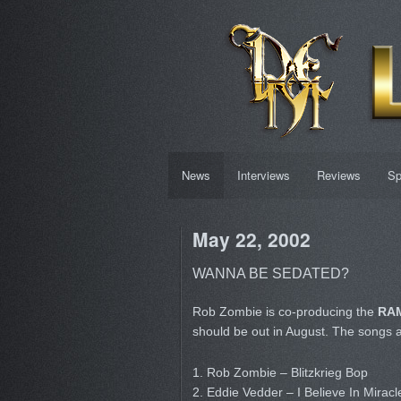
News
Interviews
Reviews
Sp
May 22, 2002
WANNA BE SEDATED?
Rob Zombie is co-producing the
RAM
should be out in August. The songs 
1. Rob Zombie – Blitzkrieg Bop
2. Eddie Vedder – I Believe In Miracl