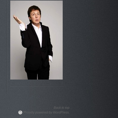
Back to top
Proudly powered by WordPress.