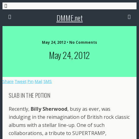
DMME.net
May 24, 2012 • No Comments
May 24, 2012
Share
Tweet
Pin
Mail
SMS
SLAB IN THE POTION
Recently,
Billy Sherwood
, busy as ever, was
indulging in the reimagination of British rock classic
albums with a stellar line-up. One of such
collaborations, a tribute to SUPERTRAMP,