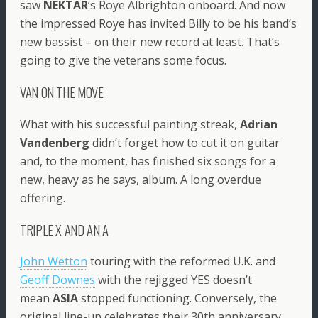
saw
NEKTAR
‘s Roye Albrighton onboard. And now
the impressed Roye has invited Billy to be his band’s
new bassist – on their new record at least. That’s
going to give the veterans some focus.
VAN ON THE MOVE
What with his successful painting streak,
Adrian
Vandenberg
didn’t forget how to cut it on guitar
and, to the moment, has finished six songs for a
new, heavy as he says, album. A long overdue
offering.
TRIPLE X AND AN A
John Wetton
touring with the reformed U.K. and
Geoff Downes
with the rejigged YES doesn’t
mean
ASIA
stopped functioning. Conversely, the
original line-up celebrates their 30th anniversary