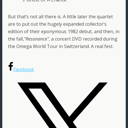
But that’s not all there is. A little later the quartet
are to put out the hugely expanded collector’s
edition of their eponymous 1982 debut, and then, in
the fall,
“Resonance”
, a concert DVD recorded during
the Omega World Tour in Switzerland. A real fest.
Facebook