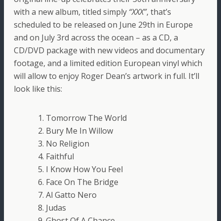
with a new album, titled simply
“XXX”
, that’s
scheduled to be released on June 29th in Europe
and on July 3rd across the ocean – as a CD, a
CD/DVD package with new videos and documentary
footage, and a limited edition European vinyl which
will allow to enjoy Roger Dean’s artwork in full. It’ll
look like this:
1. Tomorrow The World
2. Bury Me In Willow
3. No Religion
4. Faithful
5. I Know How You Feel
6. Face On The Bridge
7. Al Gatto Nero
8. Judas
9. Ghost Of A Chance