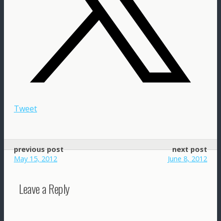
Tweet
previous post
next post
May 15, 2012
June 8, 2012
Leave a Reply