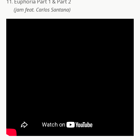
11. Euphoria Part 1 & Part 2
(jam feat. Carlos Santana)