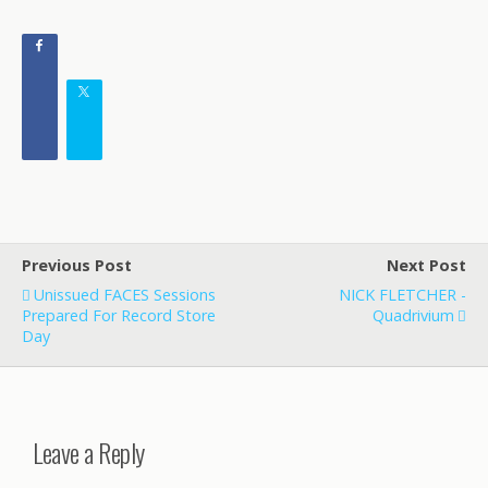
Previous Post
Next Post
Unissued FACES Sessions
NICK FLETCHER -
Prepared For Record Store
Quadrivium
Day
Leave a Reply