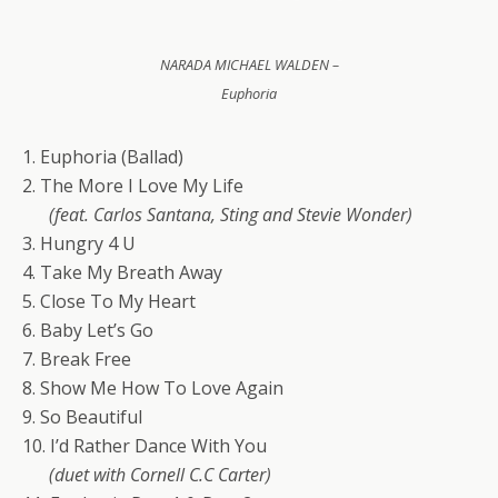
NARADA MICHAEL WALDEN –
Euphoria
1. Euphoria (Ballad)
2. The More I Love My Life
(feat. Carlos Santana, Sting and Stevie Wonder)
3. Hungry 4 U
4. Take My Breath Away
5. Close To My Heart
6. Baby Let’s Go
7. Break Free
8. Show Me How To Love Again
9. So Beautiful
10. I’d Rather Dance With You
(duet with Cornell C.C Carter)