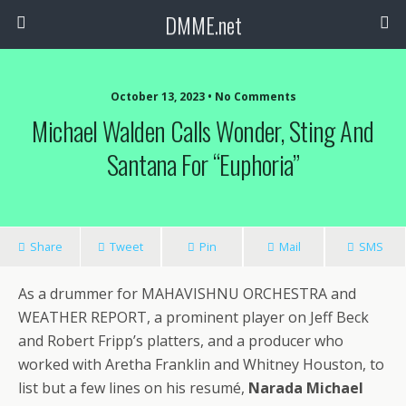
DMME.net
October 13, 2023 • No Comments
Michael Walden Calls Wonder, Sting And
Santana For “Euphoria”
Share
Tweet
Pin
Mail
SMS
As a drummer for MAHAVISHNU ORCHESTRA and
WEATHER REPORT, a prominent player on Jeff Beck
and Robert Fripp’s platters, and a producer who
worked with Aretha Franklin and Whitney Houston, to
list but a few lines on his resumé,
Narada Michael