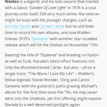
Walden
is a legend, and his solo oeuvre that started
with a classic
“Garden Of Love Light”
in 1976 is a soul
journey onto itself. Still very much active, the veteran
might be busy with his younger charges, such as
Jennifer Saran
and
Cornell Carter
but he still finds
time to record his own albums, and now Walden
follows 2015’s
"Evolution"
with another star-studded
release which will hit the shelves on November 17th.
Bearing the title of
“Euphoria”
and drawing on fusion
as well as funk, Narada’s latest effort features not
only the aforementioned Carter, but also – all on a
single track, “The More I Love My Life” – Walden’s
fellow legends: Stevie Wonder, Sting and Carlos
Santana, with the guitarist’s parts gracing Michael’s
album for the first time since the ’70s. He may never
went into the shadows, yet this offering might expose
Narada to a well-deserved spotlight again.