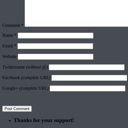
Comment
*
Name
*
Email
*
Website
Twittername
(without @)
Facebook
(complete URL)
Google+
(complete URL)
Thanks for your support!