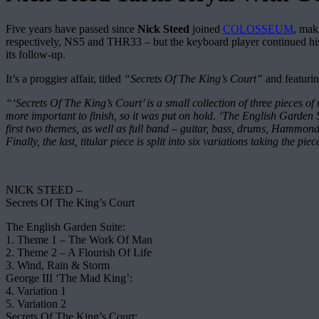
Five years have passed since
Nick Steed
joined
COLOSSEUM
, mak
respectively, NS5 and THR33 – but the keyboard player continued his 
its follow-up.
It’s a proggier affair, titled
“Secrets Of The King’s Court”
and featurin
“‘Secrets Of The King’s Court’ is a small collection of three pieces of
more important to finish, so it was put on hold. ‘The English Garden 
first two themes, as well as full band – guitar, bass, drums, Hammond 
Finally, the last, titular piece is split into six variations taking the 
NICK STEED –
Secrets Of The King’s Court
The English Garden Suite:
1. Theme 1 – The Work Of Man
2. Theme 2 – A Flourish Of Life
3. Wind, Rain & Storm
George III ‘The Mad King’:
4. Variation 1
5. Variation 2
Secrets Of The King’s Court: