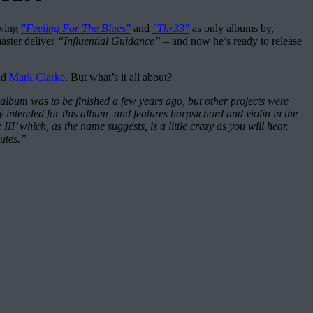
aving
"Feeling For The Blues"
and
"Thr33"
as only albums by,
aster deliver
“Influential Guidance”
– and now he’s ready to release
nd
Mark Clarke
. But what’s it all about?
album was to be finished a few years ago, but other projects were
 intended for this album, and features harpsichord and violin in the
’ which, as the name suggests, is a little crazy as you will hear.
nutes.”