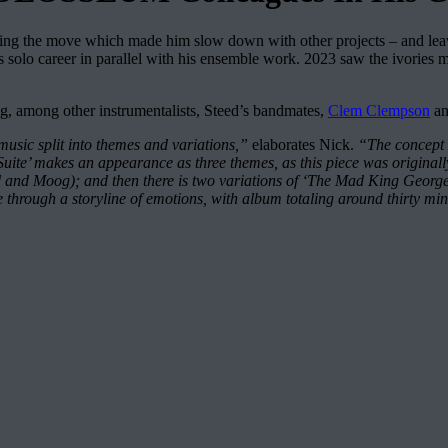
ing the move which made him slow down with other projects – and le
solo career in parallel with his ensemble work. 2023 saw the ivories m
g, among other instrumentalists, Steed’s bandmates,
Clem Clempson
a
 music split into themes and variations,”
elaborates Nick.
“The concept 
Suite’ makes an appearance as three themes, as this piece was originally
and Moog); and then there is two variations of ‘The Mad King George III
piece through a storyline of emotions, with album totaling around thirty mi