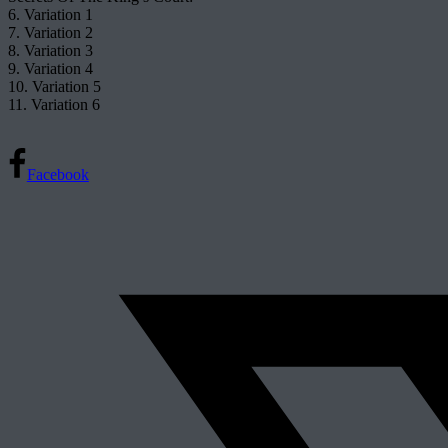
6. Variation 1
7. Variation 2
8. Variation 3
9. Variation 4
10. Variation 5
11. Variation 6
Facebook