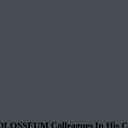
COLOSSEUM Colleagues In His C