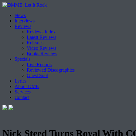
Skip
News
to
Interviews
content
Reviews
Reviews Index
Latest Reviews
Reissues
Video Reviews
Books Reviews
Specials
Live Reports
Reviewed Discographies
Guest Spot
Lyrics
About DME
Services
Contact
Nick Steed Turns Royal With 