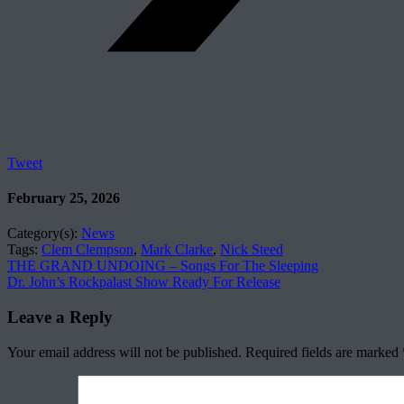
Tweet
February 25, 2026
Category(s):
News
Tags:
Clem Clempson
,
Mark Clarke
,
Nick Steed
THE GRAND UNDOING – Songs For The Sleeping
Dr. John’s Rockpalast Show Ready For Release
Leave a Reply
Your email address will not be published.
Required fields are marked