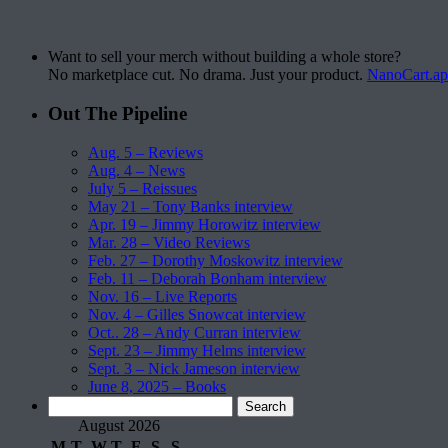
Want to sell your merch without building a whole store?
No marketplace cut. No drama. Just your product.
NanoCart.a
Out The Pipeline
Aug. 5 – Reviews
Aug. 4 – News
July 5 – Reissues
May 21 – Tony Banks interview
Apr. 19 – Jimmy Horowitz interview
Mar. 28 – Video Reviews
Feb. 27 – Dorothy Moskowitz interview
Feb. 11 – Deborah Bonham interview
Nov. 16 – Live Reports
Nov. 4 – Gilles Snowcat interview
Oct.. 28 – Andy Curran interview
Sept. 23 – Jimmy Helms interview
Sept. 3 – Nick Jameson interview
June 8, 2025 – Books
Search
for:
August 2026
M
T
W
T
F
S
S