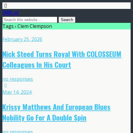
DMME.net
Tags › Clem Clempson
February 25, 2026
Nick Steed Turns Royal With COLOSSEUM
Colleagues In His Court
no responses
May 14, 2024
Krissy Matthews And European Blues
Nobility Go For A Double Spin
no responses