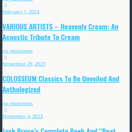
February 1, 2024
VARIOUS ARTISTS – Heavenly Cream: An
Acoustic Tribute To Cream
no responses
November 29, 2023
COLOSSEUM Classics To Be Unveiled And
Anthologized
no responses
November 4, 2023
Jack Bruce’s Complete Beeb And “Beat