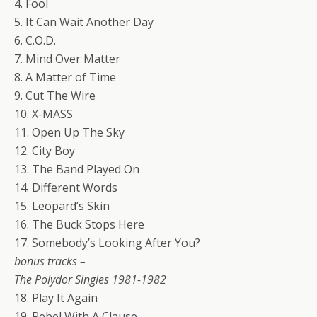
4. Fool
5. It Can Wait Another Day
6. C.O.D.
7. Mind Over Matter
8. A Matter of Time
9. Cut The Wire
10. X-MASS
11. Open Up The Sky
12. City Boy
13. The Band Played On
14. Different Words
15. Leopard’s Skin
16. The Buck Stops Here
17. Somebody’s Looking After You?
bonus tracks –
The Polydor Singles 1981-1982
18. Play It Again
19. Rebel With A Clause