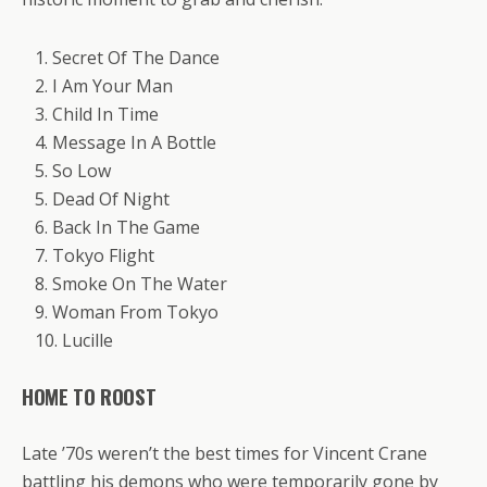
1. Secret Of The Dance
2. I Am Your Man
3. Child In Time
4. Message In A Bottle
5. So Low
5. Dead Of Night
6. Back In The Game
7. Tokyo Flight
8. Smoke On The Water
9. Woman From Tokyo
10. Lucille
HOME TO ROOST
Late ’70s weren’t the best times for Vincent Crane
battling his demons who were temporarily gone by