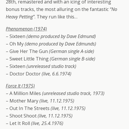
28th, remastered and with an icing of interesting
bonus tracks, the most alluring on the fantastic
“No
Heavy Petting”
. They run like this…
Phenomenon (1974)
– Sixteen
(demo produced by Dave Edmund)
– Oh My
(demo produced by Dave Edmunds)
– Give Her The Gun
(German single A-side)
– Sweet Little Thing
(German single B-side)
– Sixteen
(unreleased studio track)
– Doctor Doctor
(live, 6.6.1974)
Force It (1975)
– A Million Miles
(unreleased studio track, 1973)
– Mother Mary
(live, 11.12.1975)
– Out In The Streets
(live, 11.12.1975)
– Shoot Shoot
(live, 11.12.1975)
– Let It Roll
(live, 25.4.1976)