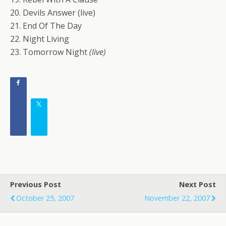
20. Devils Answer (live)
21. End Of The Day
22. Night Living
23. Tomorrow Night
(live)
Previous Post
Next Post
October 25, 2007
November 22, 2007