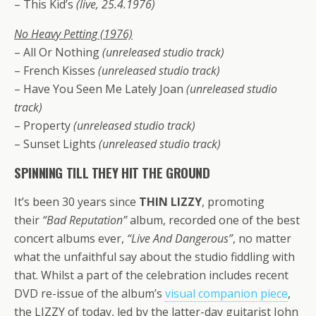
– This Kid’s
(live, 25.4.1976)
No Heavy Petting (1976)
– All Or Nothing
(unreleased studio track)
– French Kisses
(unreleased studio track)
– Have You Seen Me Lately Joan
(unreleased studio
track)
– Property
(unreleased studio track)
– Sunset Lights
(unreleased studio track)
SPINNING TILL THEY HIT THЕ GROUND
It’s been 30 years since
THIN LIZZY
, promoting
their
“Bad Reputation”
album, recorded one of the best
concert albums ever,
“Live And Dangerous”
, no matter
what the unfaithful say about the studio fiddling with
that. Whilst a part of the celebration includes recent
DVD re-issue of the album’s
visual companion piece
,
the LIZZY of today, led by the latter-day guitarist John