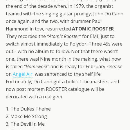
the end of the decade when, in 1979, the organist
teamed with the singing guitar prodigy, John Du Cann
once again, and the two, with drummer Paul
Hammond in tow, resurrected
ATOMIC ROOSTER
.
They recorded the
“Atomic Rooster”
for EMI, just to
switch almost immediately to Polydor. Three 45s were
out… with no album to follow. Not that there wasn’t
one, there was! Nine month in the making, what now
is called
“Homework”
and is ready for February release
on
Angel Air
, was sentenced to the shelf life.
Fortunately, Du Cann got a hold of the masters, and
now post mortem ROOSTER catalogue will be
decorated with a real gem.
1. The Dukes Theme
2. Make Me Strong
3. The Devil In Me