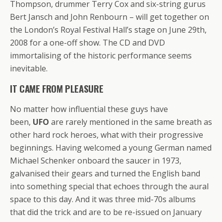
Thompson, drummer Terry Cox and six-string gurus
Bert Jansch and John Renbourn – will get together on
the London’s Royal Festival Hall’s stage on June 29th,
2008 for a one-off show. The CD and DVD
immortalising of the historic performance seems
inevitable.
IT CAME FROM PLEASURE
No matter how influential these guys have
been,
UFO
are rarely mentioned in the same breath as
other hard rock heroes, what with their progressive
beginnings. Having welcomed a young German named
Michael Schenker onboard the saucer in 1973,
galvanised their gears and turned the English band
into something special that echoes thrоugh the aural
space to this day. And it was three mid-70s albums
that did the trick and are to be re-issued on January