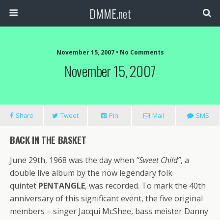
DMME.net
November 15, 2007 • No Comments
November 15, 2007
Share
Tweet
Pin
Mail
SMS
BACK IN THE BASKET
June 29th, 1968 was the day when
“Sweet Child”
, a
double live album by the now legendary folk
quintet
PENTANGLE
, was recorded. To mark the 40th
anniversary of this significant event, the five original
members – singer Jacqui McShee, bass meister Danny