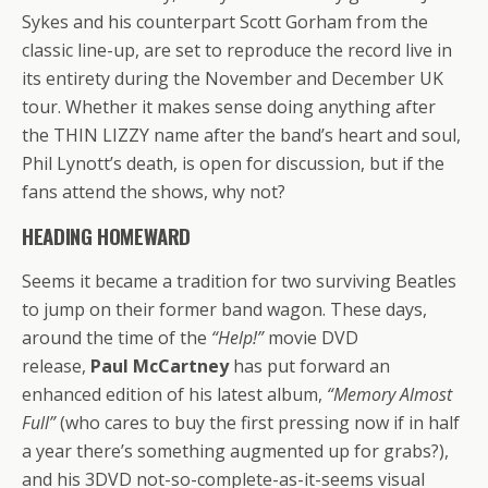
Sykes and his counterpart Scott Gorham from the
classic line-up, are set to reproduce the record live in
its entirety during the November and December UK
tour. Whether it makes sense doing anything after
the THIN LIZZY name after the band’s heart and soul,
Phil Lynott’s death, is open for discussion, but if the
fans attend the shows, why not?
HEADING HOMEWARD
Seems it became a tradition for two surviving Beatles
to jump on their former band wagon. These days,
around the time of the
“Help!”
movie DVD
release,
Paul McCartney
has put forward an
enhanced edition of his latest album,
“Memory Almost
Full”
(who cares to buy the first pressing now if in half
a year there’s something augmented up for grabs?),
and his 3DVD not-so-complete-as-it-seems visual