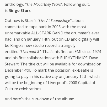
anthology,
“The McCartney Years”
. Following suit,
is
Ringo Starr
.
Out now is Starr’s
“Live At Soundstage”
album
committed to tape back in 2005 with the most
unremarkable ALL-STARR BAND the drummer’s ever
had, and on January 14th, out on CD and digitally will
be Ringo’s new studio record, strangely
entitled
“Liverpool 8”
. That’s his first on EMI since 1974
and his first collaboration with EURHYTHMICS’ Dave
Stewart. The title cut will be available for download on
December 4th. To mark the occasion, ex-Beatle is
going to play in his native city on January 12th, which
will be the beginning of Liverpool’s 2008 Capital of
Culture celebrations.
And here’s the run-down of the album: