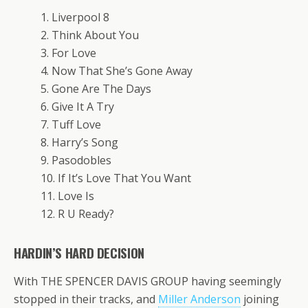
1. Liverpool 8
2. Think About You
3. For Love
4. Now That She’s Gone Away
5. Gone Are The Days
6. Give It A Try
7. Tuff Love
8. Harry’s Song
9. Pasodobles
10. If It’s Love That You Want
11. Love Is
12. R U Ready?
HARDIN’S HARD DECISION
With THE SPENCER DAVIS GROUP having seemingly
stopped in their tracks, and
Miller Anderson
joining