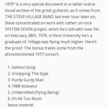
1979”
is a very special document in a rather scarce
visual archive of the great guitarist, as it comes from
THE STEVE HILLAGE BAND last ever tour: later on,
Steve concentrated on work with rather un-rock
SYSTEM SEVEN project, which he’s still with now. Yet
on February 28th, 1979, in Kent University he’s a
graduate of, Hillage was flying much higher. Here’s
the proof. The bonus tracks come from the
aforementioned 1977 concert.
1. Salmon Song
2. Unzipping The Zype
3. Hurdy Gurdy Man
4. 1988 Activator
5. Unidentified (Flying Being)
6. It’s All Too Much
bonus material