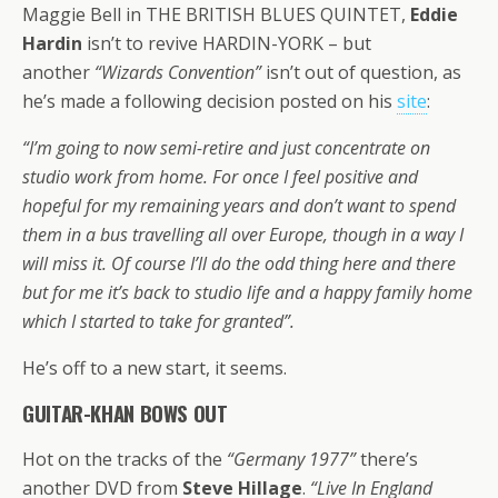
Maggie Bell in THE BRITISH BLUES QUINTET,
Eddie
Hardin
isn’t to revive HARDIN-YORK – but
another
“Wizards Convention”
isn’t out of question, as
he’s made a following decision posted on his
site
:
“I’m going to now semi-retire and just concentrate on
studio work from home. For once I feel positive and
hopeful for my remaining years and don’t want to spend
them in a bus travelling all over Europe, though in a way I
will miss it. Of course I’ll do the odd thing here and there
but for me it’s back to studio life and a happy family home
which I started to take for granted”.
He’s off to a new start, it seems.
GUITAR-KHAN BOWS OUT
Hot on the tracks of the
“Germany 1977”
there’s
another DVD from
Steve Hillage
.
“Live In England