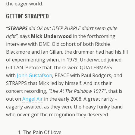
the eager world.
GETTIN’ STRAPPED
“
STRAPPS
did OK but DEEP PURPLE didn’t seem quite
right”
, says
Mick Underwood
in the forthcoming
interview with DME. Old cohort of both Ritchie
Blackmore and Ian Gillan, the drummer had had his fill
of experimenting when, in 1979, Underwood joined
GILLAN. Before that, there were QUATERMASS
with
John Gustafson
, PEACE with Paul Rodgers, and
STRAPPS that Mick led by himself. And it’s their
concert recording,
“Live At The Rainbow 1977”
, that is
out on
Angel Air
in the early 2008. A great rarity –
eagerly awaited, as they were the heavy funky band
who never got the recognition they deserved.
1. The Pain Of Love