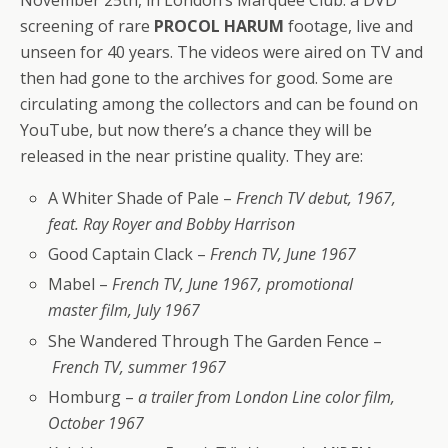
November 25th, in London’s Marquee Club: a DVD
screening of rare
PROCOL HARUM
footage, live and
unseen for 40 years. The videos were aired on TV and
then had gone to the archives for good. Some are
circulating among the collectors and can be found on
YouTube, but now there’s a chance they will be
released in the near pristine quality. They are:
A Whiter Shade of Pale –
French TV debut, 1967,
feat. Ray Royer and Bobby Harrison
Good Captain Clack –
French TV, June 1967
Mabel –
French TV, June 1967, promotional
master film, July 1967
She Wandered Through The Garden Fence –
French TV, summer 1967
Homburg –
a trailer from London Line color film,
October 1967