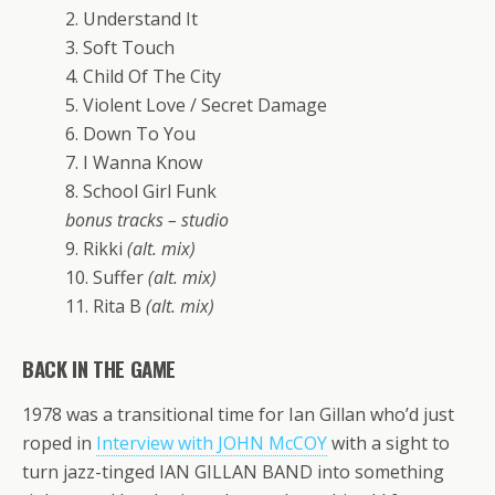
2. Understand It
3. Soft Touch
4. Child Of The City
5. Violent Love / Secret Damage
6. Down To You
7. I Wanna Know
8. School Girl Funk
bonus tracks – studio
9. Rikki
(alt. mix)
10. Suffer
(alt. mix)
11. Rita B
(alt. mix)
BACK IN THE GAME
1978 was a transitional time for Ian Gillan who’d just
roped in
Interview with JOHN McCOY
with a sight to
turn jazz-tinged IAN GILLAN BAND into something