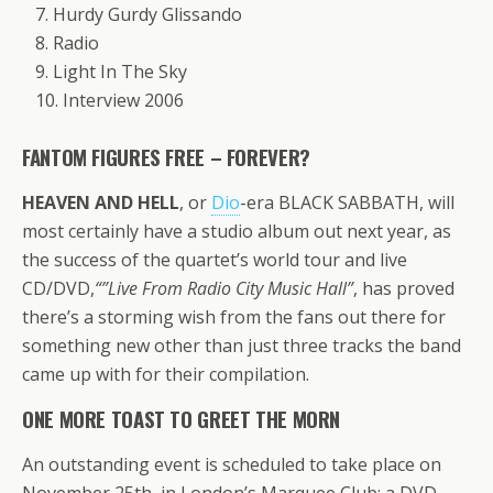
7. Hurdy Gurdy Glissando
8. Radio
9. Light In The Sky
10. Interview 2006
FANTOM FIGURES FREE – FOREVER?
HEAVEN AND HELL
, or
Dio
-era BLACK SABBATH, will
most certainly have a studio album out next year, as
the success of the quartet’s world tour and live
CD/DVD,
“”Live From Radio City Music Hall”
, has proved
there’s a storming wish from the fans out there for
something new other than just three tracks the band
came up with for their compilation.
ONE MORE TOAST TO GREET THE MORN
An outstanding event is scheduled to take place on