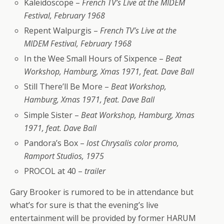
Kaleidoscope –
French TV’s Live at the MIDEM
Festival, February 1968
Repent Walpurgis –
French TV’s Live at the
MIDEM Festival, February 1968
In the Wee Small Hours of Sixpence –
Beat
Workshop, Hamburg, Xmas 1971, feat. Dave Ball
Still There’ll Be More –
Beat Workshop,
Hamburg, Xmas 1971, feat. Dave Ball
Simple Sister –
Beat Workshop, Hamburg, Xmas
1971, feat. Dave Ball
Pandora’s Box –
lost Chrysalis color promo,
Ramport Studios, 1975
PROCOL at 40 –
trailer
Gary Brooker is rumored to be in attendance but
what’s for sure is that the evening’s live
entertainment will be provided by former HARUM