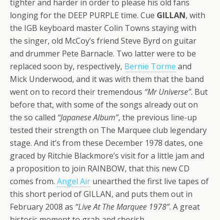
tighter and harder in order to please his old fans
longing for the DEEP PURPLE time. Cue
GILLAN
, with
the IGB keyboard master Colin Towns staying with
the singer, old McCoy’s friend Steve Byrd on guitar
and drummer Pete Barnacle. Two latter were to be
replaced soon by, respectively,
Bernie Torme
and
Mick Underwood, and it was with them that the band
went on to record their tremendous
“Mr Universe”
. But
before that, with some of the songs already out on
the so called
“Japanese Album”
, the previous line-up
tested their strength on The Marquee club legendary
stage. And it’s from these December 1978 dates, one
graced by Ritchie Blackmore’s visit for a little jam and
a proposition to join RAINBOW, that this new CD
comes from.
Angel Air
unearthed the first live tapes of
this short period of GILLAN, and puts them out in
February 2008 as
“Live At The Marquee 1978”
. A great
historic moment to grab and cherish.