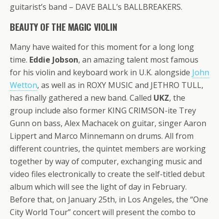
guitarist’s band – DAVE BALL’s BALLBREAKERS.
BEAUTY OF THE MAGIC VIOLIN
Many have waited for this moment for a long long
time.
Eddie Jobson
, an amazing talent most famous
for his violin and keyboard work in U.K. alongside
John
Wetton
, as well as in ROXY MUSIC and JETHRO TULL,
has finally gathered a new band. Called
UKZ
, the
group include also former KING CRIMSON-ite Trey
Gunn on bass, Alex Machacek on guitar, singer Aaron
Lippert and Marco Minnemann on drums. All from
different countries, the quintet members are working
together by way of computer, exchanging music and
video files electronically to create the self-titled debut
album which will see the light of day in February.
Before that, on January 25th, in Los Angeles, the “One
City World Tour” concert will present the combo to