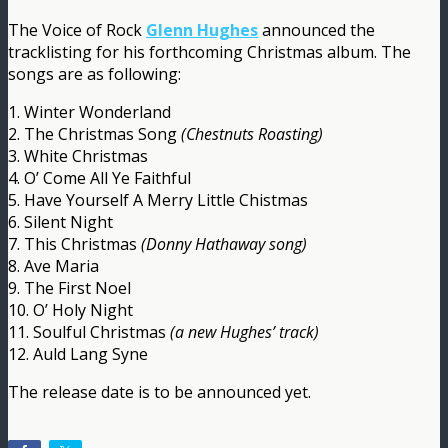
The Voice of Rock
Glenn Hughes
announced the
tracklisting for his forthcoming Christmas album. The
songs are as following:
1. Winter Wonderland
2. The Christmas Song
(Chestnuts Roasting)
3. White Christmas
4. O’ Come All Ye Faithful
5. Have Yourself A Merry Little Chistmas
6. Silent Night
7. This Christmas
(Donny Hathaway song)
8. Ave Maria
9. The First Noel
10. O’ Holy Night
11. Soulful Christmas
(a new Hughes’ track)
12. Auld Lang Syne
The release date is to be announced yet.