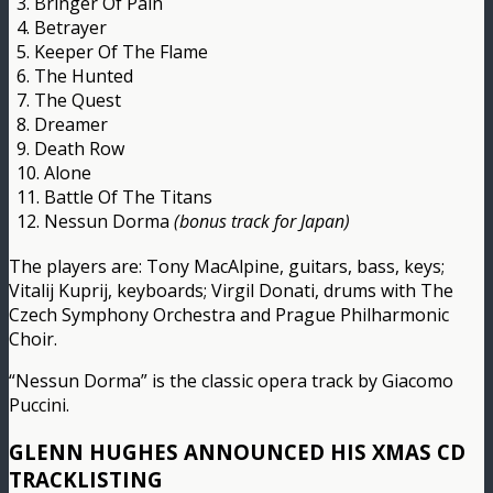
3. Bringer Of Pain
4. Betrayer
5. Keeper Of The Flame
6. The Hunted
7. The Quest
8. Dreamer
9. Death Row
10. Alone
11. Battle Of The Titans
12. Nessun Dorma
(bonus track for Japan)
The players are: Tony MacAlpine, guitars, bass, keys;
Vitalij Kuprij, keyboards; Virgil Donati, drums with The
Czech Symphony Orchestra and Prague Philharmonic
Choir.
“Nessun Dorma” is the classic opera track by Giacomo
Puccini.
GLENN HUGHES ANNOUNCED HIS XMAS CD
TRACKLISTING