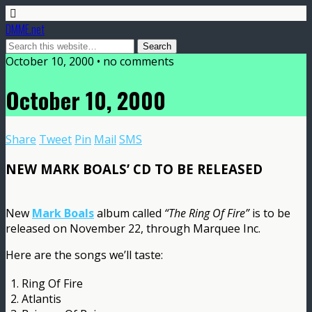
DMME.net
October 10, 2000 • no comments
October 10, 2000
Share
Tweet
Pin
Mail
SMS
NEW MARK BOALS’ CD TO BE RELEASED
New
Mark Boals
album called
“The Ring Of Fire”
is to be
released on November 22, through Marquee Inc.
Here are the songs we’ll taste:
1. Ring Of Fire
2. Atlantis