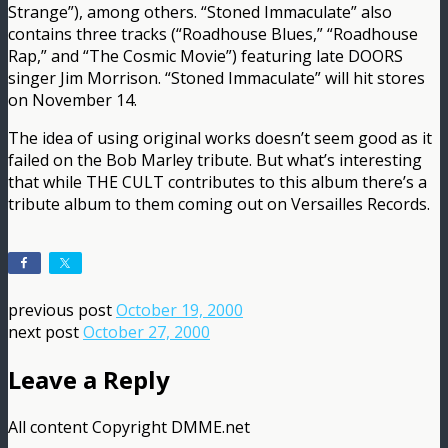
Strange”), among others. “Stoned Immaculate” also
contains three tracks (“Roadhouse Blues,” “Roadhouse
Rap,” and “The Cosmic Movie”) featuring late DOORS
singer Jim Morrison. “Stoned Immaculate” will hit stores
on November 14.
The idea of using original works doesn’t seem good as it
failed on the Bob Marley tribute. But what’s interesting
that while THE CULT contributes to this album there’s a
tribute album to them coming out on Versailles Records.
previous post
October 19, 2000
next post
October 27, 2000
Leave a Reply
All content Copyright DMME.net