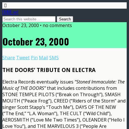
DMME.net
October 23, 2000 • no comments
October 23, 2000
Share
Tweet
Pin
Mail
SMS
THE DOORS’ TRIBUTE ON ELECTRA
Electra Records eventually issues
“Stoned Immaculate: The
Music of THE DOORS”
that includes contributions from
STONE TEMPLE PILOTS (“Break on Through”), SMASH
MOUTH (“Peace Frog”), CREED (“Riders of the Storm” and
singer Scott Stapp’s “Touch Me”), DAYS OF THE NEW
(“The End,” “L.A. Woman”), THE CULT (“Wild Child”),
AEROSMITH (“Love Me Two Times”), OLEANDER (“Hello I
Love You”), and THE MARVELOUS 3 (“People Are