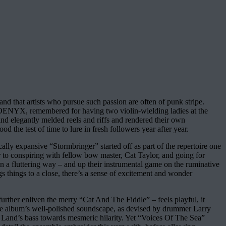
 and that artists who pursue such passion are often of punk stripe.
PHOENYX, remembered for having two violin-wielding ladies at the
nd elegantly melded reels and riffs and rendered their own
the test of time to lure in fresh followers year after year.
lly expansive “Stormbringer” started off as part of the repertoire one
to conspiring with fellow bow master, Cat Taylor, and going for
in a fluttering way – and up their instrumental game on the ruminative
ngs things to a close, there’s a sense of excitement and wonder
rther enliven the merry “Cat And The Fiddle” – feels playful, it
the album’s well-polished soundscape, as devised by drummer Larry
 Land’s bass towards mesmeric hilarity. Yet “Voices Of The Sea”