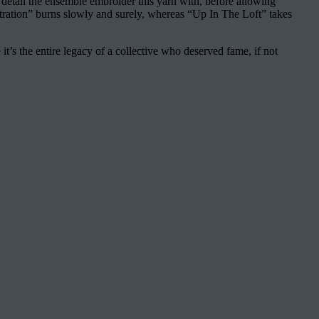
 detail the ensemble embroider this yarn with, before allowing
ntration” burns slowly and surely, whereas “Up In The Loft” takes
 it’s the entire legacy of a collective who deserved fame, if not