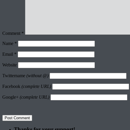
Comment
*
Name
*
Email
*
Website
Twittername
(without @)
Facebook
(complete URL)
Google+
(complete URL)
Thanks for your support!