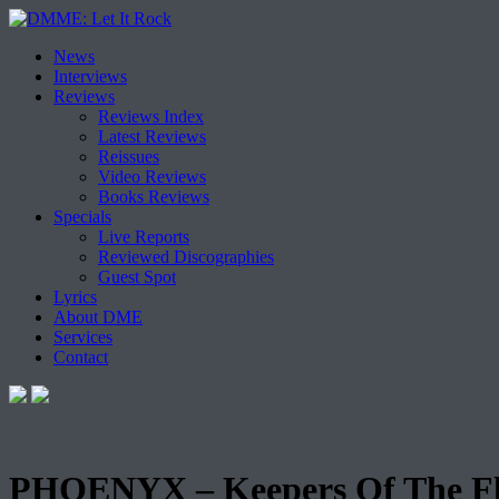
Skip
News
to
Interviews
content
Reviews
Reviews Index
Latest Reviews
Reissues
Video Reviews
Books Reviews
Specials
Live Reports
Reviewed Discographies
Guest Spot
Lyrics
About DME
Services
Contact
PHOENYX – Keepers Of The F