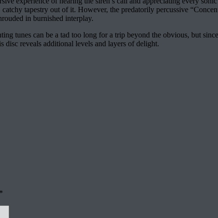
ive experience of hearing the siren’s call and appreciating every sonic
 catchy tapestry out of it. However, the predatorily percussive “Conce
hrouded in burnished interplay.
nting tunes can be a tad too long for a trip beyond the obvious, but since
s disc reveals additional levels and layers of delight.
*