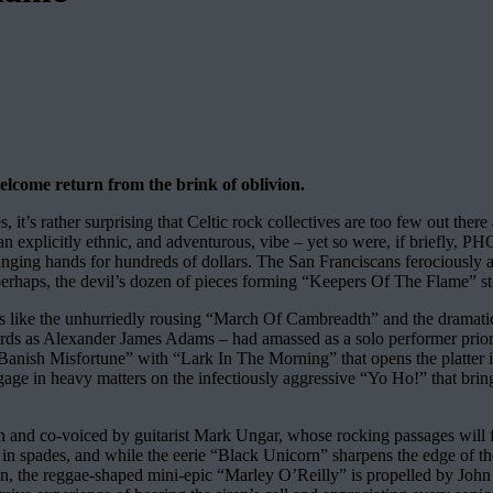
elcome return from the brink of oblivion.
 it’s rather surprising that Celtic rock collectives are too few out there
 explicitly ethnic, and adventurous, vibe – yet so were, if briefly, 
nging hands for hundreds of dollars. The San Franciscans ferociously a
haps, the devil’s dozen of pieces forming “Keepers Of The Flame” stood 
rs like the unhurriedly rousing “March Of Cambreadth” and the dramatica
rds as Alexander James Adams – had amassed as a solo performer prior 
 “Banish Misfortune” with “Lark In The Morning” that opens the platter 
 engage in heavy matters on the infectiously aggressive “Yo Ho!” that bri
and co-voiced by guitarist Mark Ungar, whose rocking passages will fu
 in spades, and while the eerie “Black Unicorn” sharpens the edge of 
n, the reggae-shaped mini-epic “Marley O’Reilly” is propelled by John