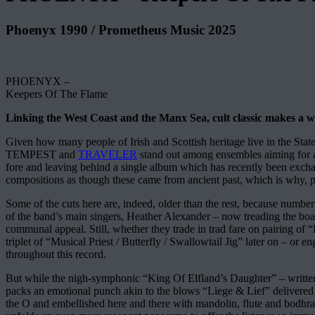
Phoenyx 1990 / Prometheus Music 2025
PHOENYX –
Keepers Of The Flame
Linking the West Coast and the Manx Sea, cult classic makes a w
Given how many people of Irish and Scottish heritage live in the States,
TEMPEST and
TRAVELER
stand out among ensembles aiming for an
fore and leaving behind a single album which has recently been excha
compositions as though these came from ancient past, which is why, per
Some of the cuts here are, indeed, older than the rest, because numbe
of the band’s main singers, Heather Alexander – now treading the boa
communal appeal. Still, whether they trade in trad fare on pairing of
triplet of “Musical Priest / Butterfly / Swallowtail Jig” later on – or
throughout this record.
But while the nigh-symphonic “King Of Elfland’s Daughter” – written 
packs an emotional punch akin to the blows “Liege & Lief” delivered
the O and embellished here and there with mandolin, flute and bodhra