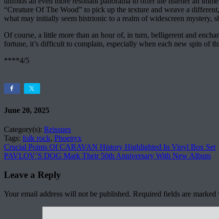
unfolds an even more resonant panorama to offer the listener an immers
“Creature Of The Wood” to pick up the texture and weave a different,
what may initially seem histrionic to a realm of widescreen mystery, s
Of course, a little more than an hour of, in turn, belligerent and encha
fortune, it’s difficult to complain, especially when each new spin of thi
****4/5
June 20, 2025
Category(s):
Reissues
Tags:
folk rock
,
Phoenyx
Crucial Points Of CARAVAN History Highlighted In Vinyl Box Set
PAVLOV’S DOG Mark Their 50th Anniversary With New Album
Leave a Reply
Your email address will not be published.
Required fields are marked