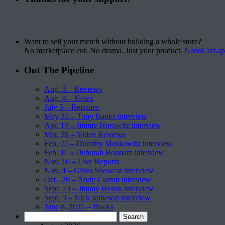
Want to sell your merch without building a whole store?
No marketplace cut. No drama. Just your product.
NanoCart.a
Out The Pipeline
Aug. 5 – Reviews
Aug. 4 – News
July 5 – Reissues
May 21 – Tony Banks interview
Apr. 19 – Jimmy Horowitz interview
Mar. 28 – Video Reviews
Feb. 27 – Dorothy Moskowitz interview
Feb. 11 – Deborah Bonham interview
Nov. 16 – Live Reports
Nov. 4 – Gilles Snowcat interview
Oct.. 28 – Andy Curran interview
Sept. 23 – Jimmy Helms interview
Sept. 3 – Nick Jameson interview
June 8, 2025 – Books
Search
for: