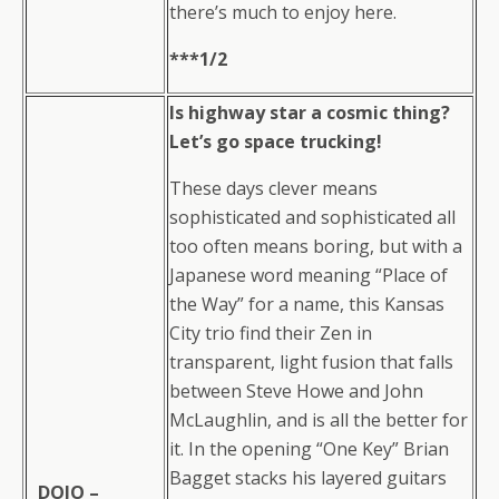
there’s much to enjoy here.
***1/2
Is highway star a cosmic thing?
Let’s go space trucking!
These days clever means
sophisticated and sophisticated all
too often means boring, but with a
Japanese word meaning “Place of
the Way” for a name, this Kansas
City trio find their Zen in
transparent, light fusion that falls
between Steve Howe and John
McLaughlin, and is all the better for
it. In the opening “One Key” Brian
Bagget stacks his layered guitars
DOJO –