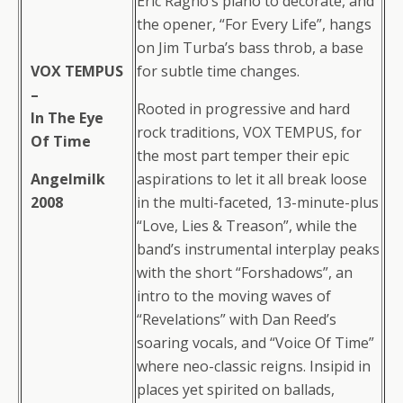
Eric Ragno’s piano to decorate, and
the opener, “For Every Life”, hangs
on Jim Turba’s bass throb, a base
VOX TEMPUS
for subtle time changes.
–
Rooted in progressive and hard
In The Eye
rock traditions, VOX TEMPUS, for
Of Time
the most part temper their epic
Angelmilk
aspirations to let it all break loose
2008
in the multi-faceted, 13-minute-plus
“Love, Lies & Treason”, while the
band’s instrumental interplay peaks
with the short “Forshadows”, an
intro to the moving waves of
“Revelations” with Dan Reed’s
soaring vocals, and “Voice Of Time”
where neo-classic reigns. Insipid in
places yet spirited on ballads,