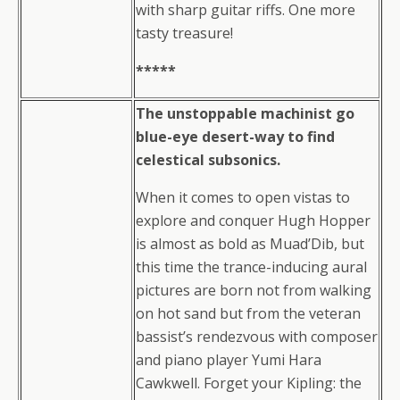
with sharp guitar riffs. One more
tasty treasure!
*****
The unstoppable machinist go
blue-eye desert-way to find
celestical subsonics.
When it comes to open vistas to
explore and conquer Hugh Hopper
is almost as bold as Muad’Dib, but
this time the trance-inducing aural
pictures are born not from walking
on hot sand but from the veteran
bassist’s rendezvous with composer
and piano player Yumi Hara
Cawkwell. Forget your Kipling: the