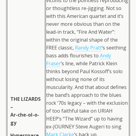
victims to the pointless reproducing
or thoughtless re-jigging. Not so
with this American quartet and it’s
never more obvious than on the
lead-in track, “Fire And Water”:
within the original shape of the
FREE classic,
Randy Pratt
‘s seething
bass adds flourishes to
Andy
Fraser
‘s line, while Patrick Klein
thinks beyond Paul Kossoff’s solo
without losing none of its
muscularity. And that about defines
the band’s approach to the blues
THE LIZARDS
rock ’70s legacy – with the exclusion
–
of too faithful take on URIAH
Ar-che-ol-o-
HEEP’s “The Wizard” up to having
gy
ex-JOURNEY Steve Augeri to sing
Mark Clarke
‘s back up.
Hyperspace