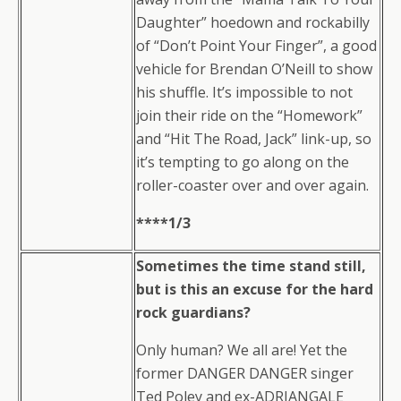
Daughter” hoedown and rockabilly
of “Don’t Point Your Finger”, a good
vehicle for Brendan O’Neill to show
his shuffle. It’s impossible to not
join their ride on the “Homework”
and “Hit The Road, Jack” link-up, so
it’s tempting to go along on the
roller-coaster over and over again.
****1/3
Sometimes the time stand still,
but is this an excuse for the hard
rock guardians?
Only human? We all are! Yet the
former DANGER DANGER singer
Ted Poley and ex-ADRIANGALE