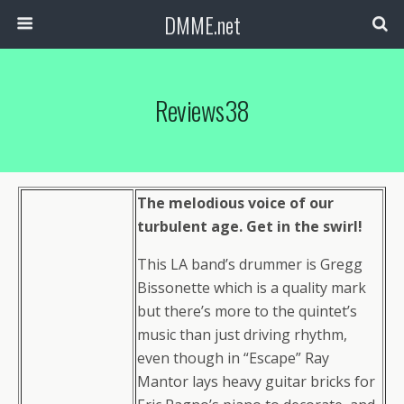
DMME.net
Reviews38
The melodious voice of our
turbulent age. Get in the swirl!
This LA band’s drummer is Gregg
Bissonette which is a quality mark
but there’s more to the quintet’s
music than just driving rhythm,
even though in “Escape” Ray
Mantor lays heavy guitar bricks for