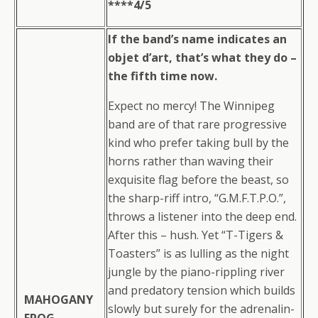
****4/5
If the band’s name indicates an
objet d’art, that’s what they do –
the fifth time now.
Expect no mercy! The Winnipeg
band are of that rare progressive
kind who prefer taking bull by the
horns rather than waving their
exquisite flag before the beast, so
the sharp-riff intro, “G.M.F.T.P.O.”,
throws a listener into the deep end.
After this – hush. Yet “T-Tigers &
Toasters” is as lulling as the night
jungle by the piano-rippling river
and predatory tension which builds
MAHOGANY
slowly but surely for the adrenalin-