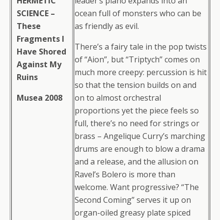
HERMETIC
leader’s piano expands into an
SCIENCE –
ocean full of monsters who can be
These
as friendly as evil.
Fragments I
There’s a fairy tale in the pop twists
Have Shored
of “Aion”, but “Triptych” comes on
Against My
much more creepy: percussion is hit
Ruins
so that the tension builds on and
Musea 2008
on to almost orchestral
proportions yet the piece feels so
full, there’s no need for strings or
brass – Angelique Curry’s marching
drums are enough to blow a drama
and a release, and the allusion on
Ravel’s Bolero is more than
welcome. Want progressive? “The
Second Coming” serves it up on
organ-oiled greasy plate spiced