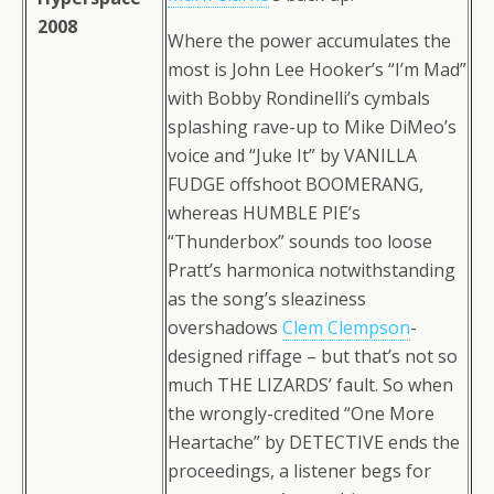
2008
Where the power accumulates the
most is John Lee Hooker’s “I’m Mad”
with Bobby Rondinelli’s cymbals
splashing rave-up to Mike DiMeo’s
voice and “Juke It” by VANILLA
FUDGE offshoot BOOMERANG,
whereas HUMBLE PIE’s
“Thunderbox” sounds too loose
Pratt’s harmonica notwithstanding
as the song’s sleaziness
overshadows
Clem Clempson
-
designed riffage – but that’s not so
much THE LIZARDS’ fault. So when
the wrongly-credited “One More
Heartache” by DETECTIVE ends the
proceedings, a listener begs for