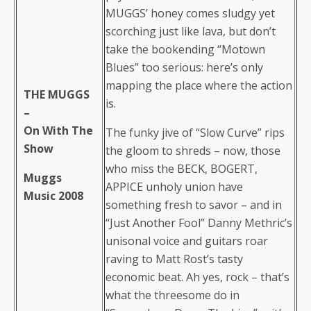
MUGGS’ honey comes sludgy yet
scorching just like lava, but don’t
take the bookending “Motown
Blues” too serious: here’s only
mapping the place where the action
THE MUGGS
is.
–
On With The
The funky jive of “Slow Curve” rips
Show
the gloom to shreds – now, those
who miss the BECK, BOGERT,
Muggs
APPICE unholy union have
Music 2008
something fresh to savor – and in
“Just Another Fool” Danny Methric’s
unisonal voice and guitars roar
raving to Matt Rost’s tasty
economic beat. Ah yes, rock – that’s
what the threesome do in