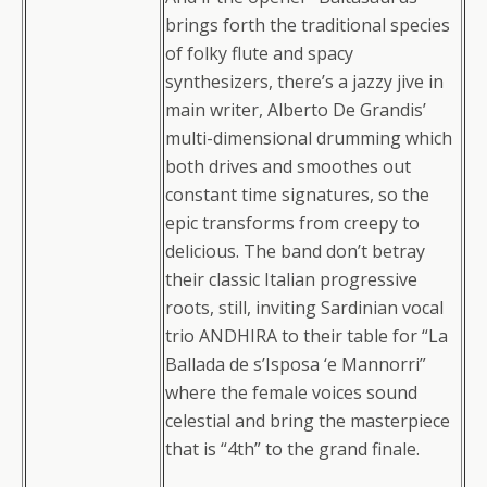
brings forth the traditional species
of folky flute and spacy
synthesizers, there’s a jazzy jive in
main writer, Alberto De Grandis’
multi-dimensional drumming which
both drives and smoothes out
constant time signatures, so the
epic transforms from creepy to
delicious. The band don’t betray
their classic Italian progressive
roots, still, inviting Sardinian vocal
trio ANDHIRA to their table for “La
Ballada de s’Isposa ‘e Mannorri”
where the female voices sound
celestial and bring the masterpiece
that is “4th” to the grand finale.