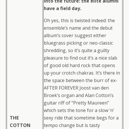
into the future: the elite alumni
have a field day.
Oh yes, this is twisted indeed: the
ensemble’s name and the debut
album’s cover suggest either
bluegrass picking or neo-classic
shredding, so it’s quite a guilty
pleasure to find out it’s a nice slab
of good old hard rock that opens
up your crotch chakras. It’s there in
the space between the burr of ex-
AFTER FOREVER Joost van den
Broek’s organ and Alan Cotton’s
guitar riff of “Pretty Maureen”
which sets the tone for a slow ‘n’
THE
sexy ride that sometime begs for a
COTTON
tempo change but is tasty