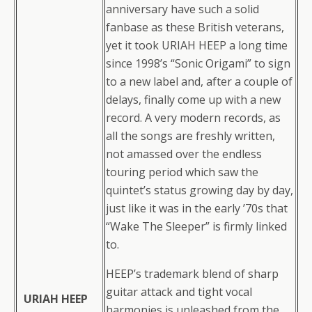
anniversary have such a solid
fanbase as these British veterans,
yet it took URIAH HEEP a long time
since 1998’s “Sonic Origami” to sign
to a new label and, after a couple of
delays, finally come up with a new
record. A very modern records, as
all the songs are freshly written,
not amassed over the endless
touring period which saw the
quintet’s status growing day by day,
just like it was in the early ’70s that
“Wake The Sleeper” is firmly linked
to.
HEEP’s trademark blend of sharp
guitar attack and tight vocal
URIAH HEEP
harmonies is unleashed from the