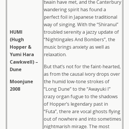
twain have met, and the Canterbury
wandering spirit has found a
perfect foil in Japanese traditional
way of singing. With the “Shiranui”
HUMI
troubled serenity a jazzy update of
(Hugh
“Nightingales And Bombers”, the
Hopper &
music brings anxiety as well as
Yumi Hara
relaxation.
Cawkwell) –
But that’s not for the faint-hearted,
Dune
as from the causal ivory drops over
Moonjune
the humid low-tone strokes of
2008
“Long Dune” to the “Awayuki I”
crazy organ fugue to the shadows
of Hopper’s legendary past in
“Futa”, there are vocal ghosts flying
out of nowhere and into sometimes
nightmarish mirage. The most