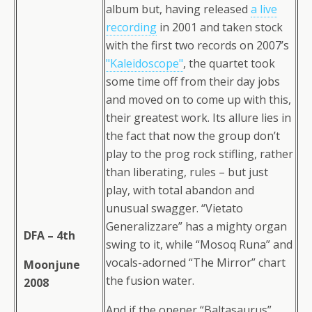
album but, having released
a live
recording
in 2001 and taken stock
with the first two records on 2007’s
"Kaleidoscope"
, the quartet took
some time off from their day jobs
and moved on to come up with this,
their greatest work. Its allure lies in
the fact that now the group don’t
play to the prog rock stifling, rather
than liberating, rules – but just
play, with total abandon and
unusual swagger. “Vietato
Generalizzare” has a mighty organ
DFA – 4th
swing to it, while “Mosoq Runa” and
vocals-adorned “The Mirror” chart
Moonjune
the fusion water.
2008
And if the opener “Baltasaurus”