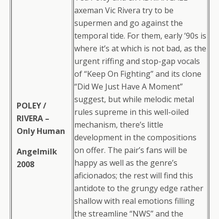
axeman Vic Rivera try to be
supermen and go against the
temporal tide. For them, early ’90s is
where it’s at which is not bad, as the
urgent riffing and stop-gap vocals
of “Keep On Fighting” and its clone
“Did We Just Have A Moment”
suggest, but while melodic metal
POLEY /
rules supreme in this well-oiled
RIVERA –
mechanism, there’s little
Only Human
development in the compositions
on offer. The pair’s fans will be
Angelmilk
happy as well as the genre’s
2008
aficionados; the rest will find this
antidote to the grungy edge rather
shallow with real emotions filling
the streamline “NWS” and the