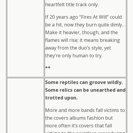
heartfelt title track only.
If 20 years ago “Fires At Will” could
be a hit, now they burn quite dimly…
Make it heavier, though, and the
flames will rise; it means breaking
away from the duo’s style, yet
they’re only human to try.
**
Some reptiles can groove wildly.
Some relics can be unearthed and
trotted upon.
More and more bands fall victims to
the covers albums fashion but
more often it’s covers that fall