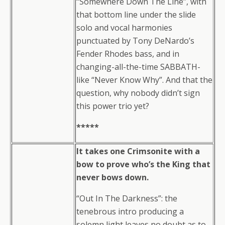
“Somewhere Down The Line”, with
that bottom line under the slide
solo and vocal harmonies
punctuated by Tony DeNardo’s
Fender Rhodes bass, and in
changing-all-the-time SABBATH-
like “Never Know Why”. And that the
question, why nobody didn’t sign
this power trio yet?
*****
It takes one Crimsonite with a
bow to prove who’s the King that
never bows down.
“Out In The Darkness”: the
tenebrous intro producing a
solemn light leaves no doubt as to