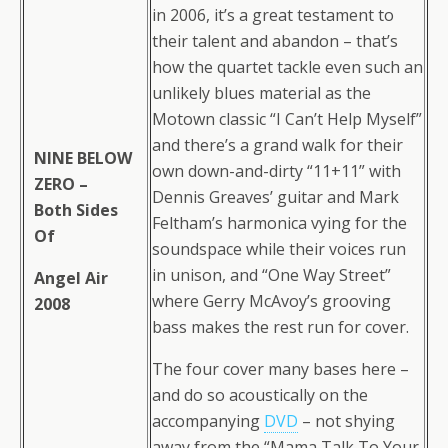
in 2006, it’s a great testament to
their talent and abandon – that’s
how the quartet tackle even such an
unlikely blues material as the
Motown classic “I Can’t Help Myself”
and there’s a grand walk for their
NINE BELOW
own down-and-dirty “11+11” with
ZERO –
Dennis Greaves’ guitar and Mark
Both Sides
Feltham’s harmonica vying for the
Of
soundspace while their voices run
in unison, and “One Way Street”
Angel Air
where Gerry McAvoy’s grooving
2008
bass makes the rest run for cover.
The four cover many bases here –
and do so acoustically on the
accompanying
DVD
– not shying
away from the “Mama Talk To Your