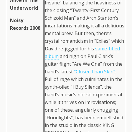
Alive In The
Insane” balancing the heaviness of
Underworld
the closing “Twenty-First Century
Schizoid Man” and Arch Stanton’s
Noisy
incantations making it all a delicious
Records 2008
mental brew. But then, there’s
crystal romanticism in “Exiles” which
David re-jigged for his
same-titled
album
and high on Paul Clark’s
guitar flight “Are We One” from the
band’s latest
"Closer Than Skin"
.
Full of rage which culminates in the
synth-oiled “I Buy Silence”, the
band’s music’s not so experimental
while it thrives on imrovisations;
one of these, angularly chugging
“Floodlights”, has been embellished
in the studio in the classic KING