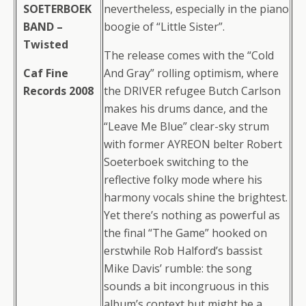
SOETERBOEK
nevertheless, especially in the piano
BAND –
boogie of “Little Sister”.
Twisted
The release comes with the “Cold
Caf Fine
And Gray” rolling optimism, where
Records 2008
the DRIVER refugee Butch Carlson
makes his drums dance, and the
“Leave Me Blue” clear-sky strum
with former AYREON belter Robert
Soeterboek switching to the
reflective folky mode where his
harmony vocals shine the brightest.
Yet there’s nothing as powerful as
the final “The Game” hooked on
erstwhile Rob Halford’s bassist
Mike Davis’ rumble: the song
sounds a bit incongruous in this
album’s context but might be a