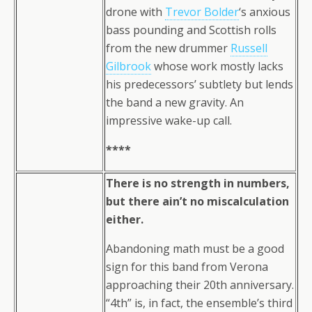
drone with
Trevor Bolder
‘s anxious
bass pounding and Scottish rolls
from the new drummer
Russell
Gilbrook
whose work mostly lacks
his predecessors’ subtlety but lends
the band a new gravity. An
impressive wake-up call.
****
There is no strength in numbers,
but there ain’t no miscalculation
either.
Abandoning math must be a good
sign for this band from Verona
approaching their 20th anniversary.
“4th” is, in fact, the ensemble’s third