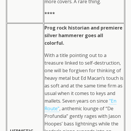
more covers. A rare thing.
****
Prog rock historian and premiere
silver hammerer goes all
colorful.
With a title pointing out to a
treasure linked to self-destruction,
one will be forgiven for thinking of
heavy metal but Ed Macan’s touch is
as soft and at the same time firm as
usual when it comes to keys and
mallets. Seven years on since
"En
Route"
, anthemic lounge of “De
Profundia” gently rages with Jason
Hoopes’ bass lightnings while the