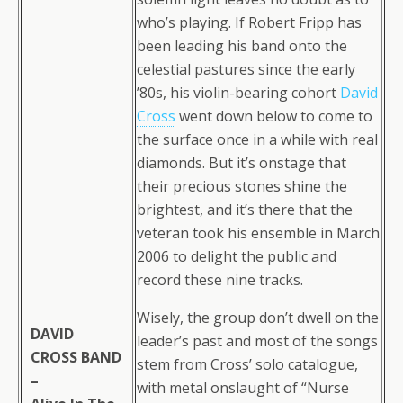
who’s playing. If Robert Fripp has
been leading his band onto the
celestial pastures since the early
’80s, his violin-bearing cohort
David
Cross
went down below to come to
the surface once in a while with real
diamonds. But it’s onstage that
their precious stones shine the
brightest, and it’s there that the
veteran took his ensemble in March
2006 to delight the public and
record these nine tracks.
Wisely, the group don’t dwell on the
DAVID
leader’s past and most of the songs
CROSS BAND
stem from Cross’ solo catalogue,
–
with metal onslaught of “Nurse