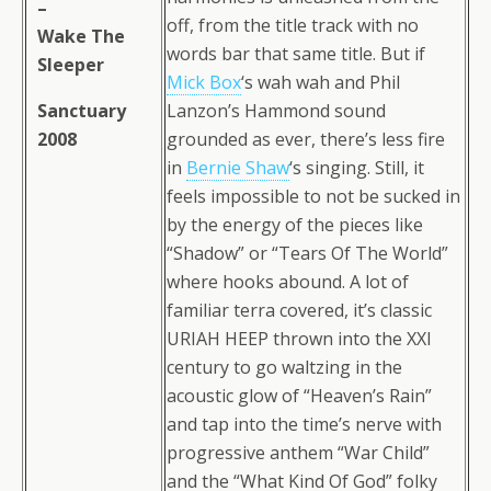
–
off, from the title track with no
Wake The
words bar that same title. But if
Sleeper
Mick Box
‘s wah wah and Phil
Sanctuary
Lanzon’s Hammond sound
2008
grounded as ever, there’s less fire
in
Bernie Shaw
‘s singing. Still, it
feels impossible to not be sucked in
by the energy of the pieces like
“Shadow” or “Tears Of The World”
where hooks abound. A lot of
familiar terra covered, it’s classic
URIAH HEEP thrown into the XXI
century to go waltzing in the
acoustic glow of “Heaven’s Rain”
and tap into the time’s nerve with
progressive anthem “War Child”
and the “What Kind Of God” folky