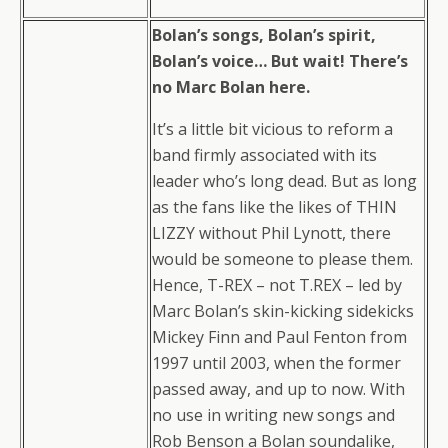
Bolan’s songs, Bolan’s spirit,
Bolan’s voice… But wait! There’s
no Marc Bolan here.
It’s a little bit vicious to reform a
band firmly associated with its
leader who’s long dead. But as long
as the fans like the likes of THIN
LIZZY without Phil Lynott, there
would be someone to please them.
Hence, T-REX – not T.REX – led by
Marc Bolan’s skin-kicking sidekicks
Mickey Finn and Paul Fenton from
1997 until 2003, when the former
passed away, and up to now. With
no use in writing new songs and
Rob Benson a Bolan soundalike,