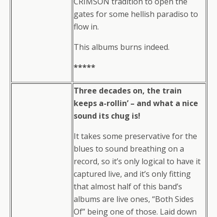
CRIMSON tradition to open the
gates for some hellish paradiso to
flow in.
This albums burns indeed.
*****
Three decades on, the train
keeps a-rollin’ – and what a nice
sound its chug is!
It takes some preservative for the
blues to sound breathing on a
record, so it’s only logical to have it
captured live, and it’s only fitting
that almost half of this band’s
albums are live ones, “Both Sides
Of” being one of those. Laid down