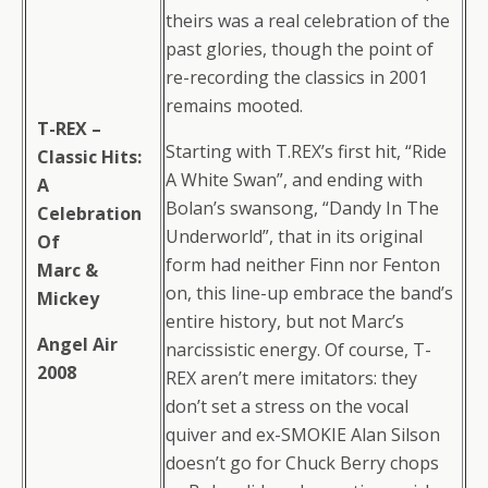
theirs was a real celebration of the
past glories, though the point of
re-recording the classics in 2001
remains mooted.
T-REX –
Starting with T.REX’s first hit, “Ride
Classic Hits:
A White Swan”, and ending with
A
Bolan’s swansong, “Dandy In The
Celebration
Underworld”, that in its original
Of
form had neither Finn nor Fenton
Marc &
on, this line-up embrace the band’s
Mickey
entire history, but not Marc’s
Angel Air
narcissistic energy. Of course, T-
2008
REX aren’t mere imitators: they
don’t set a stress on the vocal
quiver and ex-SMOKIE Alan Silson
doesn’t go for Chuck Berry chops