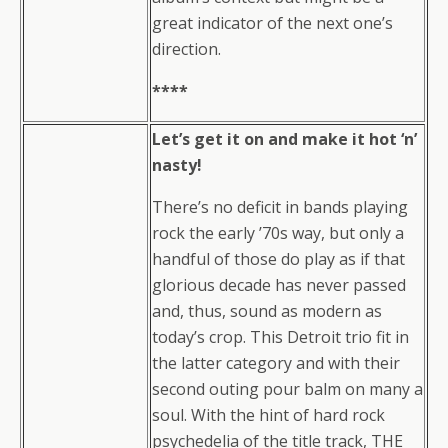
great indicator of the next one’s
direction.
****
Let’s get it on and make it hot ‘n’
nasty!
There’s no deficit in bands playing
rock the early ’70s way, but only a
handful of those do play as if that
glorious decade has never passed
and, thus, sound as modern as
today’s crop. This Detroit trio fit in
the latter category and with their
second outing pour balm on many a
soul. With the hint of hard rock
psychedelia of the title track, THE