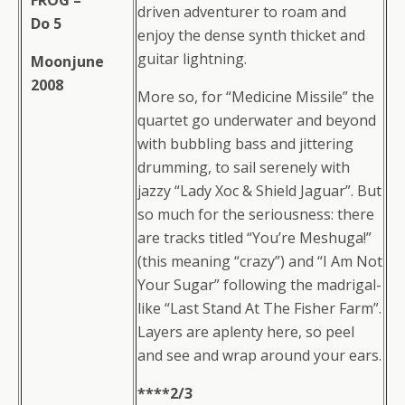
FROG –
driven adventurer to roam and
Do 5
enjoy the dense synth thicket and
guitar lightning.
Moonjune
2008
More so, for “Medicine Missile” the
quartet go underwater and beyond
with bubbling bass and jittering
drumming, to sail serenely with
jazzy “Lady Xoc & Shield Jaguar”. But
so much for the seriousness: there
are tracks titled “You’re Meshuga!”
(this meaning “crazy”) and “I Am Not
Your Sugar” following the madrigal-
like “Last Stand At The Fisher Farm”.
Layers are aplenty here, so peel
and see and wrap around your ears.
****2/3