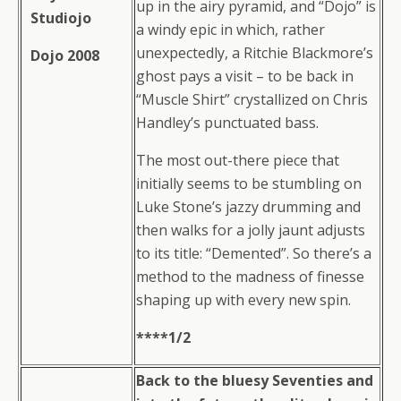
up in the airy pyramid, and “Dojo” is
Studiojo
a windy epic in which, rather
unexpectedly, a Ritchie Blackmore’s
Dojo 2008
ghost pays a visit – to be back in
“Muscle Shirt” crystallized on Chris
Handley’s punctuated bass.
The most out-there piece that
initially seems to be stumbling on
Luke Stone’s jazzy drumming and
then walks for a jolly jaunt adjusts
to its title: “Demented”. So there’s a
method to the madness of finesse
shaping up with every new spin.
****1/2
Back to the bluesy Seventies and