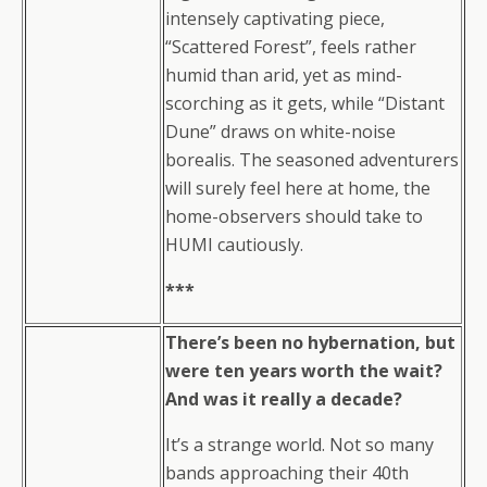
intensely captivating piece,
“Scattered Forest”, feels rather
humid than arid, yet as mind-
scorching as it gets, while “Distant
Dune” draws on white-noise
borealis. The seasoned adventurers
will surely feel here at home, the
home-observers should take to
HUMI cautiously.
***
There’s been no hybernation, but
were ten years worth the wait?
And was it really a decade?
It’s a strange world. Not so many
bands approaching their 40th