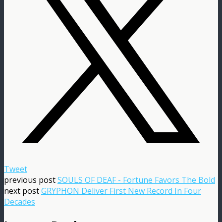
Tweet
previous post
SOULS OF DEAF - Fortune Favors The Bold
next post
GRYPHON Deliver First New Record In Four
Decades