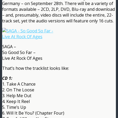
Germany – on September 28th. There will be a variety of
formats available – 2CD, 2LP, DVD, Blu-ray and download
– and, presumably, video discs will include the entire, 22-
track set, yet the audio versions will feature only 16 cuts.
SAGA –
So Good So Far –
Live At Rock Of Ages
That’s how the tracklist looks like:
CD 1:
1. Take A Chance
2. On The Loose
3. Help Me Out
4. Keep It Reel
5. Time’s Up
6. Will It Be You? (Chapter Four)