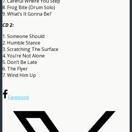
7. Careful Where You Step
8. Frog Bite (Drum Solo)
9. What’s It Gonna Be?
CD 2:
1. Someone Should
2. Humble Stance
3. Scratching The Surface
4. You’re Not Alone
5. Don’t Be Late
6. The Flyer
7. Wind Him Up
Facebook