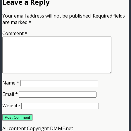
Leave a Reply
Your email address will not be published.
Required fields
are marked
*
Comment
*
Name
*
Email
*
Website
All content Copyright DMME.net