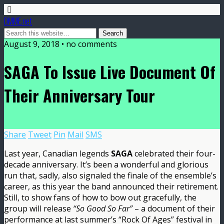
DMME.net
August 9, 2018 • no comments
SAGA To Issue Live Document Of
Their Anniversary Tour
Share
Tweet
Pin
Mail
SMS
Last year, Canadian legends
SAGA
celebrated their four-
decade anniversary. It’s been a wonderful and glorious
run that, sadly, also signaled the finale of the ensemble’s
career, as this year the band announced their retirement.
Still, to show fans of how to bow out gracefully, the
group will release
“So Good So Far”
– a document of their
performance at last summer’s “Rock Of Ages” festival in