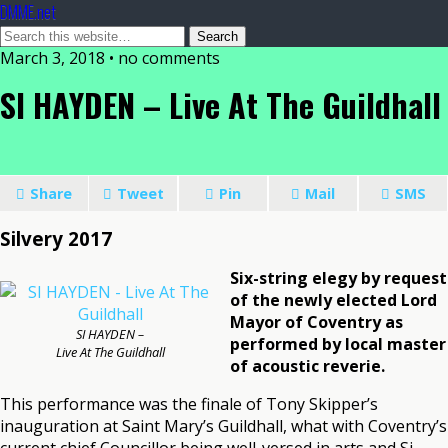
DMME.net
March 3, 2018 • no comments
SI HAYDEN – Live At The Guildhall
Share
Tweet
Pin
Mail
SMS
Silvery 2017
Six-string elegy by request
of the newly elected Lord
Mayor of Coventry as
SI HAYDEN –
performed by local master
Live At The Guildhall
of acoustic reverie.
This performance was the finale of Tony Skipper’s
inauguration at Saint Mary’s Guildhall, what with Coventry’s