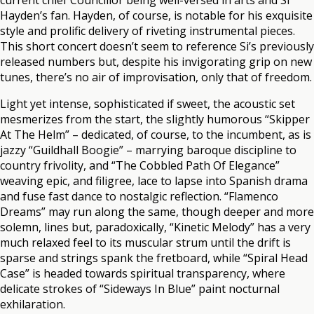
current chief Councillor being well-versed in arts and Si
Hayden’s fan. Hayden, of course, is notable for his exquisite
style and prolific delivery of riveting instrumental pieces.
This short concert doesn’t seem to reference Si’s previously
released numbers but, despite his invigorating grip on new
tunes, there’s no air of improvisation, only that of freedom.
Light yet intense, sophisticated if sweet, the acoustic set
mesmerizes from the start, the slightly humorous “Skipper
At The Helm” – dedicated, of course, to the incumbent, as is
jazzy “Guildhall Boogie” – marrying baroque discipline to
country frivolity, and “The Cobbled Path Of Elegance”
weaving epic, and filigree, lace to lapse into Spanish drama
and fuse fast dance to nostalgic reflection. “Flamenco
Dreams” may run along the same, though deeper and more
solemn, lines but, paradoxically, “Kinetic Melody” has a very
much relaxed feel to its muscular strum until the drift is
sparse and strings spank the fretboard, while “Spiral Head
Case” is headed towards spiritual transparency, where
delicate strokes of “Sideways In Blue” paint nocturnal
exhilaration.