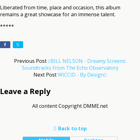
Liberated from time, place and occasion, this album
remains a great showcase for an immense talent.
*****
Previous Post
BILL NELSON - Dreamy Screens:
Soundtracks From The Echo Observatory
Next Post
WICCID - By Design
Leave a Reply
All content Copyright DMME.net
Back to top