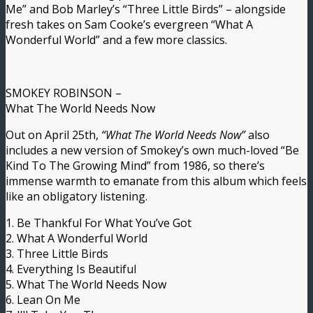
Me” and Bob Marley’s “Three Little Birds” – alongside
fresh takes on Sam Cooke’s evergreen “What A
Wonderful World” and a few more classics.
SMOKEY ROBINSON –
What The World Needs Now
Out on April 25th,
“What The World Needs Now”
also
includes a new version of Smokey’s own much-loved “Be
Kind To The Growing Mind” from 1986, so there’s
immense warmth to emanate from this album which feels
like an obligatory listening.
1. Be Thankful For What You’ve Got
2. What A Wonderful World
3. Three Little Birds
4. Everything Is Beautiful
5. What The World Needs Now
6. Lean On Me