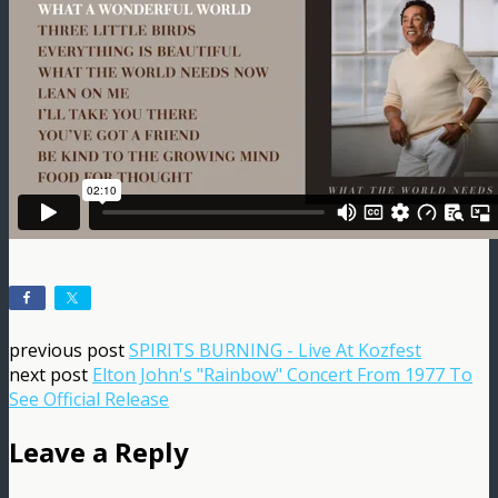
previous post
SPIRITS BURNING - Live At Kozfest
next post
Elton John's "Rainbow" Concert From 1977 To
See Official Release
Leave a Reply