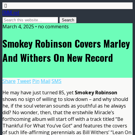
DMME.net
March 4, 2025 • no comments
Smokey Robinson Covers Marley
And Withers On New Record
Share
Tweet
Pin
Mail
SMS
He may have just turned 85, yet
Smokey Robinson
shows no sign of willing to slow down – and why should
he, if the soul veteran sounds as youthful as he always
did? No wonder, then, that the erstwhile Miracle’s
forthcoming album will start off with a track titled “Be
Thankful For What You’ve Got” and features the covers
of such life-affirming perennials as Bill Withers’ “Lean On