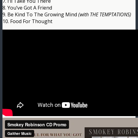
7. I’ll Take You There
8. You’ve Got A Friend
9. Be Kind To The Growing Mind
(with THE TEMPTATIONS)
10. Food For Thought