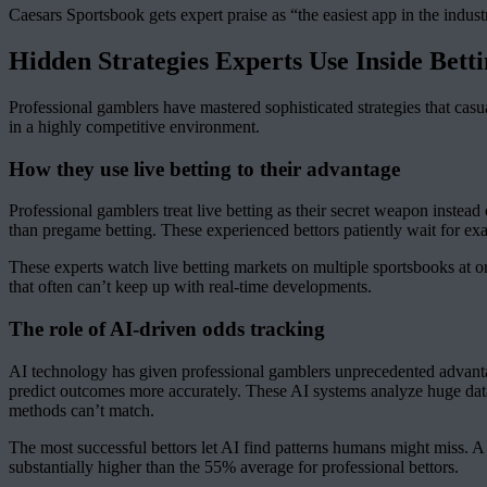
Caesars Sportsbook gets expert praise as “the easiest app in the indus
Hidden Strategies Experts Use Inside Bett
Professional gamblers have mastered sophisticated strategies that casu
in a highly competitive environment.
How they use live betting to their advantage
Professional gamblers treat live betting as their secret weapon instea
than pregame betting. These experienced bettors patiently wait for ex
These experts watch live betting markets on multiple sportsbooks at on
that often can’t keep up with real-time developments.
The role of AI-driven odds tracking
AI technology has given professional gamblers unprecedented advantage
predict outcomes more accurately. These AI systems analyze huge datas
methods can’t match.
The most successful bettors let AI find patterns humans might miss. 
substantially higher than the 55% average for professional bettors.