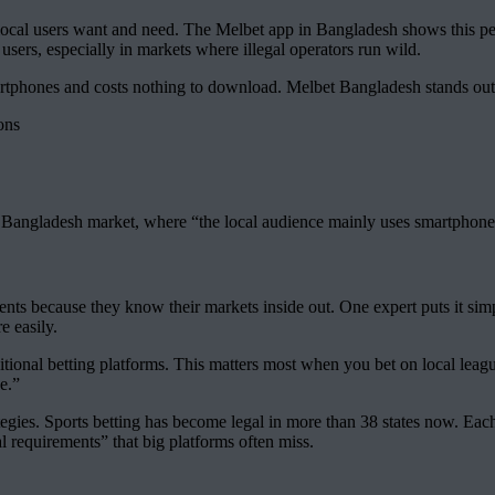
ocal users want and need. The Melbet app in Bangladesh shows this perfe
users, especially in markets where illegal operators run wild.
rtphones and costs nothing to download. Melbet Bangladesh stands out
ons
 Bangladesh market, where “the local audience mainly uses smartphones 
nts because they know their markets inside out. One expert puts it sim
e easily.
ditional betting platforms. This matters most when you bet on local leag
e.”
ategies. Sports betting has become legal in more than 38 states now. Eac
al requirements” that big platforms often miss.