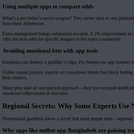
Using multiple apps to compare odds
What’s a pro bettor’s secret weapon? They never stick to one platform
from these differences.
Extra management brings substantial rewards. A 2% improvement in odds
offer the best odds for specific leagues or bet types consistently.
Avoiding emotional bets with app tools
Emotions can destroy a gambler’s edge. Pro bettors use app features t
Unlike casual players, experts set cool-down timers that block betting 
their choices.
Many pros take an unexpected approach – they turn on push notificatio
emotional rollercoaster in real-time.
Regional Secrets: Why Some Experts Use 
Professional gamblers know a secret that most people miss – regional 
Why apps like melbet app Bangladesh are gaining tra