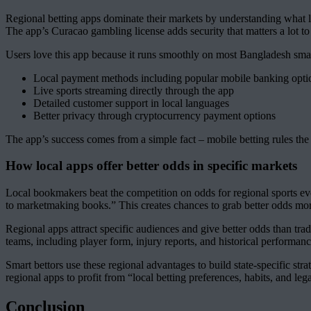
Regional betting apps dominate their markets by understanding what l
The app’s Curacao gambling license adds security that matters a lot to 
Users love this app because it runs smoothly on most Bangladesh sma
Local payment methods including popular mobile banking opti
Live sports streaming directly through the app
Detailed customer support in local languages
Better privacy through cryptocurrency payment options
The app’s success comes from a simple fact – mobile betting rules the
How local apps offer better odds in specific markets
Local bookmakers beat the competition on odds for regional sports eve
to marketmaking books.” This creates chances to grab better odds mor
Regional apps attract specific audiences and give better odds than tra
teams, including player form, injury reports, and historical performanc
Smart bettors use these regional advantages to build state-specific str
regional apps to profit from “local betting preferences, habits, and leg
Conclusion