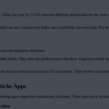
. Odds can vary by 5-15% between different sportsbooks for the same ev
 can turn a break-even bettor into a profitable one over time. Pro bett
o prevent impulsive decisions:
after losses. They also use profit trackers that show long-term results 
ns for line movements but turn off result alerts. They review outcomes 
Niche Apps
betting apps outperform mainstream platforms. These apps pack advantage
ction