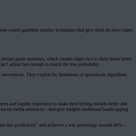
. These expert gamblers employ techniques that give them decisive edges
ng pivotal game moments, which creates edges two to three times better
’t adjust fast enough to match the true probability.
ne movements. They exploit the limitations of sportsbook algorithms
ees and logistic regression to make their betting models better and
 social media sentiment—that give insights traditional handicapping
 data into predictions” and achieves a win percentage around 60%—