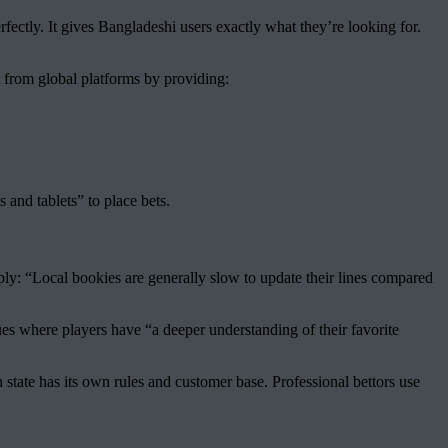
ctly. It gives Bangladeshi users exactly what they’re looking for.
 from global platforms by providing:
and tablets” to place bets.
ply: “Local bookies are generally slow to update their lines compared
ues where players have “a deeper understanding of their favorite
h state has its own rules and customer base. Professional bettors use