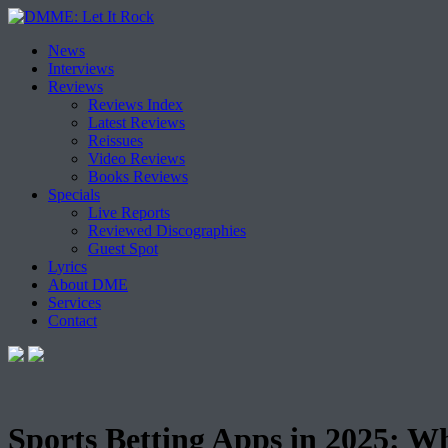
Skip
News
to
Interviews
content
Reviews
Reviews Index
Latest Reviews
Reissues
Video Reviews
Books Reviews
Specials
Live Reports
Reviewed Discographies
Guest Spot
Lyrics
About DME
Services
Contact
Sports Betting Apps in 2025: W