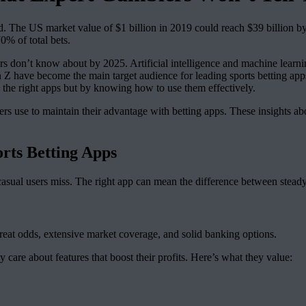
ed. The US market value of $1 billion in 2019 could reach $39 billion 
0% of total bets.
sers don’t know about by 2025. Artificial intelligence and machine lea
Z have become the main target audience for leading sports betting apps
 the right apps but by knowing how to use them effectively.
ers use to maintain their advantage with betting apps. These insights 
rts Betting Apps
casual users miss. The right app can mean the difference between steady 
r great odds, extensive market coverage, and solid banking options.
 care about features that boost their profits. Here’s what they value: