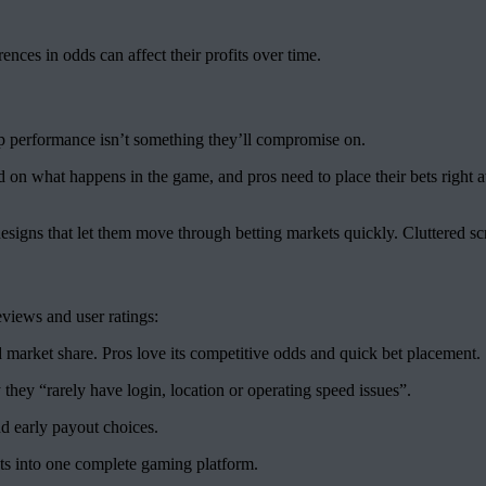
nces in odds can affect their profits over time.
p performance isn’t something they’ll compromise on.
 on what happens in the game, and pros need to place their bets right 
e designs that let them move through betting markets quickly. Cluttered
eviews and user ratings:
d market share. Pros love its competitive odds and quick bet placement.
 they “rarely have login, location or operating speed issues”.
nd early payout choices.
s into one complete gaming platform.