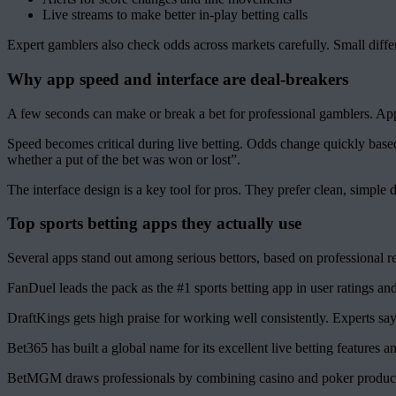
Live streams to make better in-play betting calls
Expert gamblers also check odds across markets carefully. Small differe
Why app speed and interface are deal-breakers
A few seconds can make or break a bet for professional gamblers. Ap
Speed becomes critical during live betting. Odds change quickly based
whether a put of the bet was won or lost”.
The interface design is a key tool for pros. They prefer clean, simpl
Top sports betting apps they actually use
Several apps stand out among serious bettors, based on professional r
FanDuel leads the pack as the #1 sports betting app in user ratings an
DraftKings gets high praise for working well consistently. Experts say
Bet365 has built a global name for its excellent live betting features a
BetMGM draws professionals by combining casino and poker product