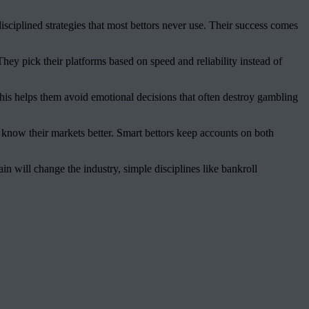
sciplined strategies that most bettors never use. Their success comes
hey pick their platforms based on speed and reliability instead of
This helps them avoid emotional decisions that often destroy gambling
 know their markets better. Smart bettors keep accounts on both
 will change the industry, simple disciplines like bankroll