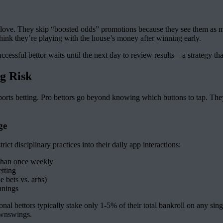
 love. They skip “boosted odds” promotions because they see them as mar
ink they’re playing with the house’s money after winning early.
ccessful bettor waits until the next day to review results—a strategy th
g Risk
rts betting. Pro bettors go beyond knowing which buttons to tap. They 
ge
t disciplinary practices into their daily app interactions:
 than once weekly
etting
e bets vs. arbs)
nnings
sional bettors typically stake only 1-5% of their total bankroll on any 
ownswings.