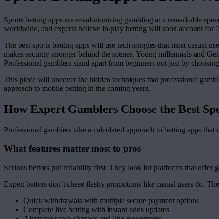
Sports betting apps are revolutionizing gambling at a remarkable spe
worldwide, and experts believe in-play betting will soon account for 7
The best sports betting apps will use technologies that most casual u
makes security stronger behind the scenes. Young millennials and Gen 
Professional gamblers stand apart from beginners not just by choosing
This piece will uncover the hidden techniques that professional gambl
approach to mobile betting in the coming years.
How Expert Gamblers Choose the Best Spo
Professional gamblers take a calculated approach to betting apps that 
What features matter most to pros
Serious bettors put reliability first. They look for platforms that offe
Expert bettors don’t chase flashy promotions like casual users do. They
Quick withdrawals with multiple secure payment options
Complete live betting with instant odds updates
Alerts for score changes and line movements