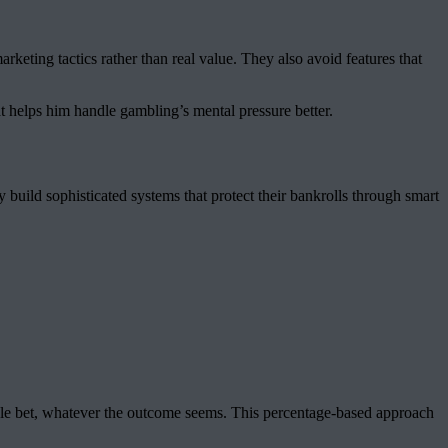
keting tactics rather than real value. They also avoid features that
at helps him handle gambling’s mental pressure better.
build sophisticated systems that protect their bankrolls through smart
single bet, whatever the outcome seems. This percentage-based approach