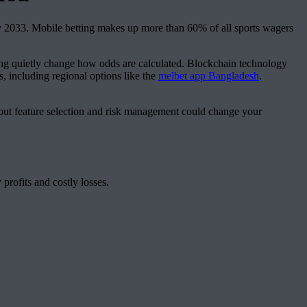
by 2033. Mobile betting makes up more than 60% of all sports wagers
rning quietly change how odds are calculated. Blockchain technology
, including regional options like the
melbet app Bangladesh
.
about feature selection and risk management could change your
profits and costly losses.