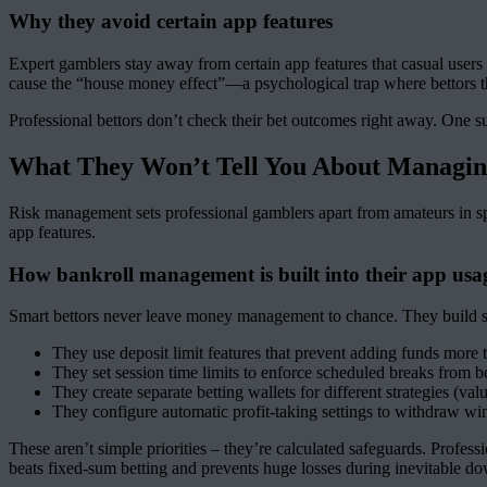
Why they avoid certain app features
Expert gamblers stay away from certain app features that casual users
cause the “house money effect”—a psychological trap where bettors th
Professional bettors don’t check their bet outcomes right away. One su
What They Won’t Tell You About Managin
Risk management sets professional gamblers apart from amateurs in spo
app features.
How bankroll management is built into their app usa
Smart bettors never leave money management to chance. They build stric
They use deposit limit features that prevent adding funds more
They set session time limits to enforce scheduled breaks from b
They create separate betting wallets for different strategies (valu
They configure automatic profit-taking settings to withdraw wi
These aren’t simple priorities – they’re calculated safeguards. Profes
beats fixed-sum betting and prevents huge losses during inevitable d