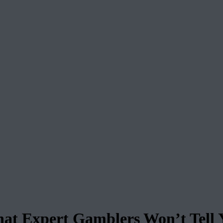
hat Expert Gamblers Won’t Tell 