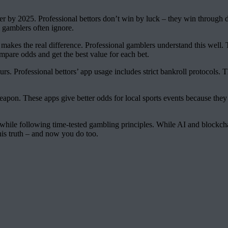
r by 2025. Professional bettors don’t win by luck – they win through di
 gamblers often ignore.
makes the real difference. Professional gamblers understand this well. T
mpare odds and get the best value for each bet.
s. Professional bettors’ app usage includes strict bankroll protocols. 
eapon. These apps give better odds for local sports events because they
ile following time-tested gambling principles. While AI and blockchain
is truth – and now you do too.