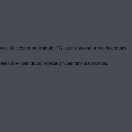
away. One expert put it simply: “A lag of a second or two determines
 screens slow them down, especially when time matters most.