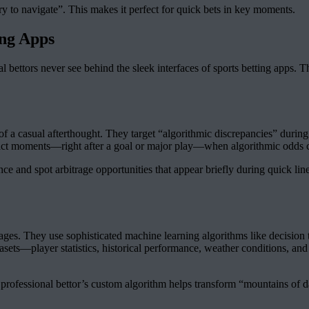
try to navigate”. This makes it perfect for quick bets in key moments.
ing Apps
al bettors never see behind the sleek interfaces of sports betting apps
d of a casual afterthought. They target “algorithmic discrepancies” duri
act moments—right after a goal or major play—when algorithmic odds can
ce and spot arbitrage opportunities that appear briefly during quick li
s. They use sophisticated machine learning algorithms like decision tr
ets—player statistics, historical performance, weather conditions, and
A professional bettor’s custom algorithm helps transform “mountains of