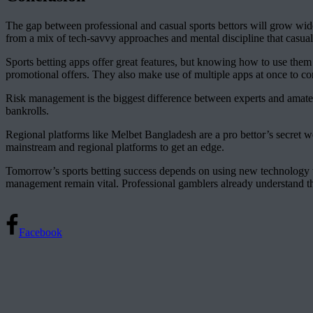
The gap between professional and casual sports bettors will grow wide
from a mix of tech-savvy approaches and mental discipline that casual
Sports betting apps offer great features, but knowing how to use them 
promotional offers. They also make use of multiple apps at once to co
Risk management is the biggest difference between experts and amateur
bankrolls.
Regional platforms like Melbet Bangladesh are a pro bettor’s secret w
mainstream and regional platforms to get an edge.
Tomorrow’s sports betting success depends on using new technology wh
management remain vital. Professional gamblers already understand th
Facebook