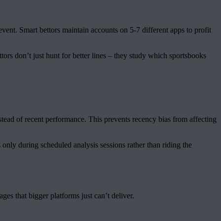
ent. Smart bettors maintain accounts on 5-7 different apps to profit
ors don’t just hunt for better lines – they study which sportsbooks
instead of recent performance. This prevents recency bias from affecting
only during scheduled analysis sessions rather than riding the
s that bigger platforms just can’t deliver.