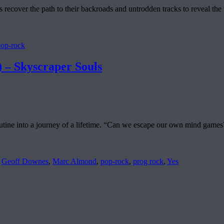
 recover the path to their backroads and untrodden tracks to reveal th
pop-rock
Skyscraper Souls
ne into a journey of a lifetime. “Can we escape our own mind games?”: t
,
Geoff Downes
,
Marc Almond
,
pop-rock
,
prog rock
,
Yes