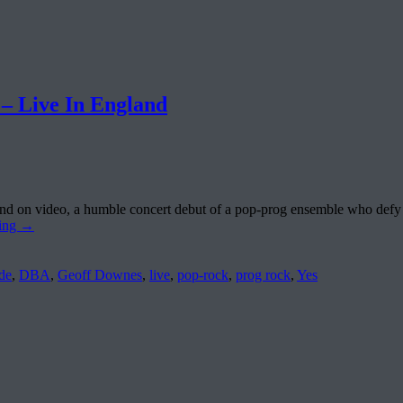
Live In England
 and on video, a humble concert debut of a pop-prog ensemble who def
ding
→
de
,
DBA
,
Geoff Downes
,
live
,
pop-rock
,
prog rock
,
Yes