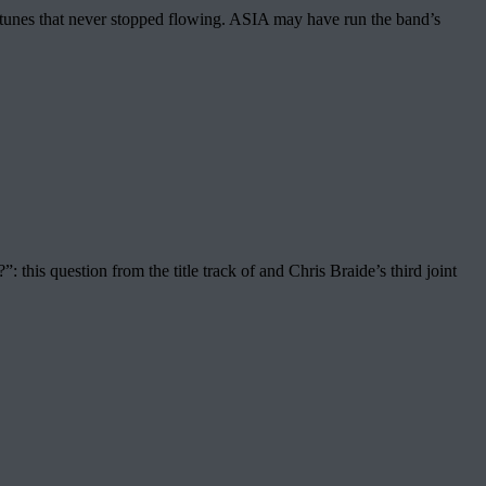
e tunes that never stopped flowing. ASIA may have run the band’s
his question from the title track of and Chris Braide’s third joint