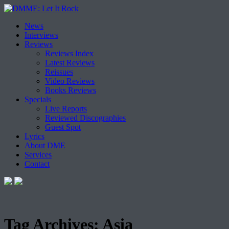
Skip
News
to
Interviews
content
Reviews
Reviews Index
Latest Reviews
Reissues
Video Reviews
Books Reviews
Specials
Live Reports
Reviewed Discographies
Guest Spot
Lyrics
About DME
Services
Contact
Tag Archives:
Asia