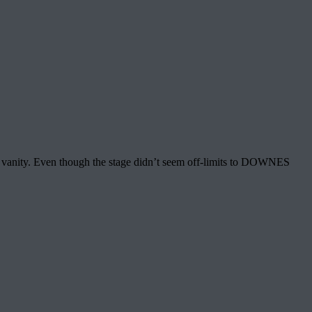
y vanity. Even though the stage didn’t seem off-limits to DOWNES