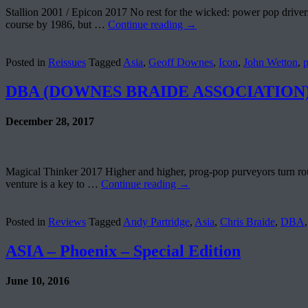
Stallion 2001 / Epicon 2017 No rest for the wicked: power pop drivers
course by 1986, but …
Continue reading
→
Posted in
Reissues
Tagged
Asia
,
Geoff Downes
,
Icon
,
John Wetton
,
DBA (DOWNES BRAIDE ASSOCIATION) – 
December 28, 2017
Magical Thinker 2017 Higher and higher, prog-pop purveyors turn routi
venture is a key to …
Continue reading
→
Posted in
Reviews
Tagged
Andy Partridge
,
Asia
,
Chris Braide
,
DBA
ASIA – Phoenix – Special Edition
June 10, 2016