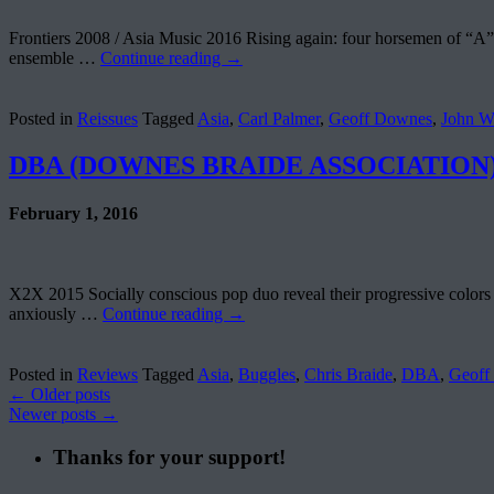
Frontiers 2008 / Asia Music 2016 Rising again: four horsemen of “A” re
ensemble …
Continue reading
→
Posted in
Reissues
Tagged
Asia
,
Carl Palmer
,
Geoff Downes
,
John W
DBA (DOWNES BRAIDE ASSOCIATION) –
February 1, 2016
X2X 2015 Socially conscious pop duo reveal their progressive colors o
anxiously …
Continue reading
→
Posted in
Reviews
Tagged
Asia
,
Buggles
,
Chris Braide
,
DBA
,
Geoff
←
Older posts
Newer posts
→
Thanks for your support!