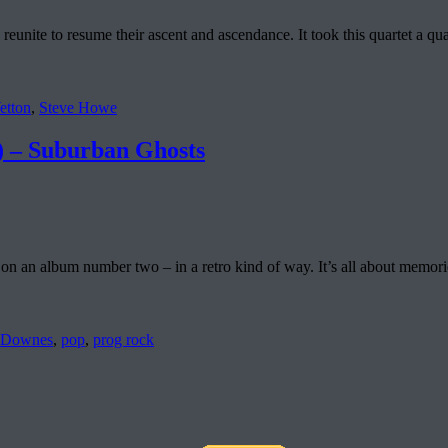
unite to resume their ascent and ascendance. It took this quartet a quart
etton
,
Steve Howe
 Suburban Ghosts
n an album number two – in a retro kind of way. It’s all about memories
 Downes
,
pop
,
prog rock