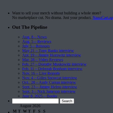
Want to sell your merch without building a whole store?
No marketplace cut. No drama. Just your product.
NanoCart.a
Out The Pipeline
Aug. 8 – News
Aug. 5 – Reviews
July 5 – Reissues
May 21 – Tony Banks interview
Apr. 19 – Jimmy Horowitz interview
Mar. 28 – Video Reviews
Feb. 27 – Dorothy Moskowitz interview
Feb. 11 – Deborah Bonham interview
Nov. 16 – Live Reports
Nov. 4 – Gilles Snowcat interview
Oct.. 28 – Andy Curran interview
Sept. 23 – Jimmy Helms interview
Sept. 3 – Nick Jameson interview
June 8, 2025 – Books
Search
for:
August 2026
M
T
W
T
F
S
S