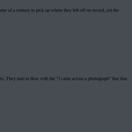
er of a century to pick up where they left off on record, yet the
. They start to flow with the “I came across a photograph” line that