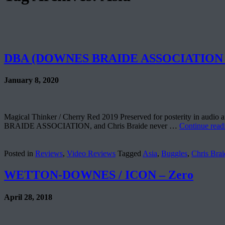
DBA (DOWNES BRAIDE ASSOCIATION – 
January 8, 2020
Magical Thinker / Cherry Red 2019 Preserved for posterity in audio
BRAIDE ASSOCIATION, and Chris Braide never …
Continue rea
Posted in
Reviews
,
Video Reviews
Tagged
Asia
,
Buggles
,
Chris Brai
WETTON-DOWNES / ICON – Zero
April 28, 2018