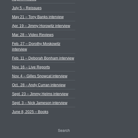
July 5 – Reissues
May 21 – Tony Banks interview
Apr. 19 – Jimmy Horowitz interview
Mar. 28 – Video Reviews
Feb. 27 – Dorothy Moskowitz
interview
Feb. 11 – Deborah Bonham interview
Nov. 16 – Live Reports
Nov. 4 – Gilles Snowcat interview
Oct.. 28 – Andy Curran interview
Sept. 23 – Jimmy Helms interview
Sept. 3 – Nick Jameson interview
June 8, 2025 – Books