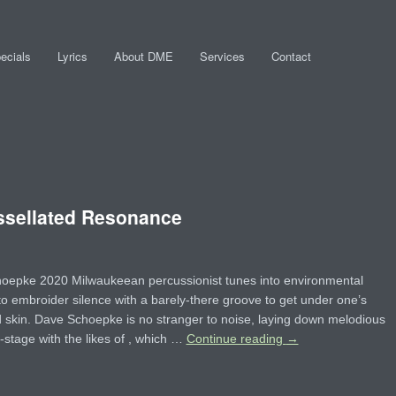
ecials
Lyrics
About DME
Services
Contact
sellated Resonance
oepke 2020 Milwaukeean percussionist tunes into environmental
to embroider silence with a barely-there groove to get under one’s
skin. Dave Schoepke is no stranger to noise, laying down melodious
-stage with the likes of , which …
Continue reading
→