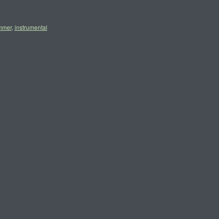
mmer
,
instrumental