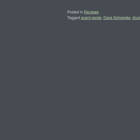
Posted in
Reviews
Tagged
avant-garde
,
Dave Schoepke
,
dru