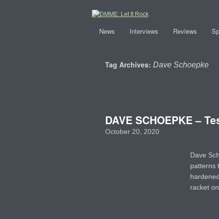
News
Interviews
Reviews
Sp
Tag Archives:
Dave Schoepke
DAVE SCHOEPKE – Tes
October 20, 2020
Dave Sch
patterns 
hardened 
racket on