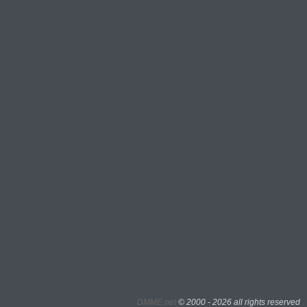
DMME.net
©
2000 - 2026 all rights reserved