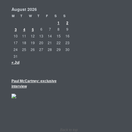
August 2026
M
T
W
T
F
S
S
1
2
3
4
5
6
7
8
9
10
11
12
13
14
15
16
17
18
19
20
21
22
23
24
25
26
27
28
29
30
31
« Jul
Paul McCartney: exclusive
interview
Back to top