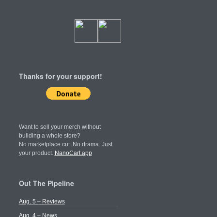
Thanks for your support!
Want to sell your merch without
building a whole store?
No marketplace cut. No drama. Just
your product.
NanoCart.app
Out The Pipeline
Aug. 5 – Reviews
Aug. 4 – News