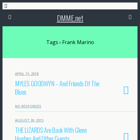
DMME.net
Tags › Frank Marino
APRIL 15, 2018
MYLES GOODWYN – And Friends Of The
Blues
NO RESPONSES
AUGUST 30, 2015
THE LIZARDS Are Back With Glenn
Hughes And Other Guests