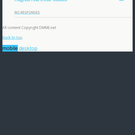
NO RESPONSES
All content Copyright DMME.net
Back to top
mobile
desktop