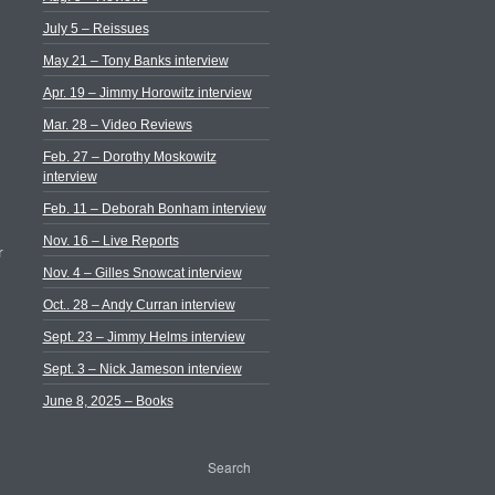
July 5 – Reissues
May 21 – Tony Banks interview
Apr. 19 – Jimmy Horowitz interview
Mar. 28 – Video Reviews
Feb. 27 – Dorothy Moskowitz
interview
Feb. 11 – Deborah Bonham interview
Nov. 16 – Live Reports
r
Nov. 4 – Gilles Snowcat interview
Oct.. 28 – Andy Curran interview
Sept. 23 – Jimmy Helms interview
Sept. 3 – Nick Jameson interview
June 8, 2025 – Books