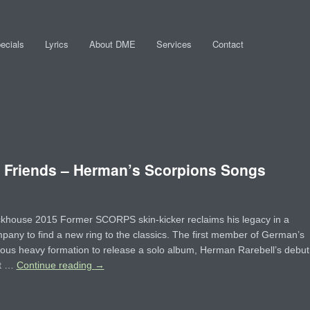
ecials
Lyrics
About DME
Services
Contact
riends – Herman’s Scorpions Songs
ckhouse 2015 Former SCORPS skin-kicker reclaims his legacy in a
any to find a new ring to the classics. The first member of German’s
ous heavy formation to release a solo album, Herman Rarebell’s debut
ut …
Continue reading
→