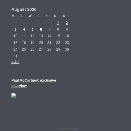
August 2026
M
T
W
T
F
S
S
1
2
3
4
5
6
7
8
9
10
11
12
13
14
15
16
17
18
19
20
21
22
23
24
25
26
27
28
29
30
31
« Jul
Paul McCartney: exclusive
interview
Back to top