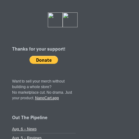
Thanks for your support!
Want to sell your merch without
building a whole store?
No marketplace cut. No drama. Just
your product.
NanoCart.app
Out The Pipeline
Aug. 6 – News
Aug. 5 – Reviews