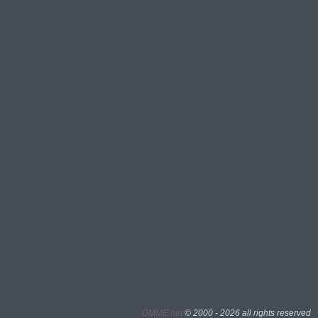
DMME.net
©
2000 - 2026 all rights reserved