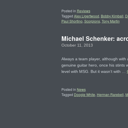
Posted in
Reviews
Tagged
Alex Ligertwood
,
Bobby Kimball
,
D
Paul Shortino
,
Scorpions
,
Tony Martin
Michael Schenker: acro
October 11, 2013
Always a team player, although with
genuine guitar hero, once his stint
level with MSG. But it wasn’t with …
Posted in
News
Tagged
Doogie White
,
Herman Rarebell
,
M