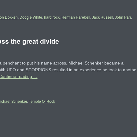
on Dokken
,
Doogie White
,
hard rock
,
Herman Rarebell
,
Jack Russell
,
John Parr
,
ss the great divide
 a penchant to put his name across, Michael Schenker became a
s with UFO and SCORPIONS resulted in an experience he took to anothe
Continue reading
→
ichael Schenker
,
Temple Of Rock