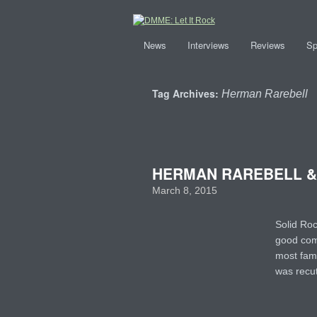
News
Interviews
Reviews
Sp
Tag Archives:
Herman Rarebell
HERMAN RAREBELL & F
March 8, 2015
Solid Ro
good comp
most fam
was rec