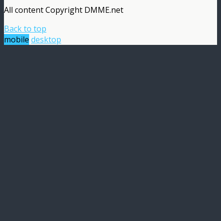
All content Copyright DMME.net
Back to top
mobile
desktop