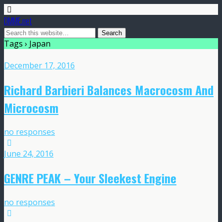
DMME.net
Tags › Japan
December 17, 2016
Richard Barbieri Balances Macrocosm And
Microcosm
no responses
June 24, 2016
GENRE PEAK – Your Sleekest Engine
no responses