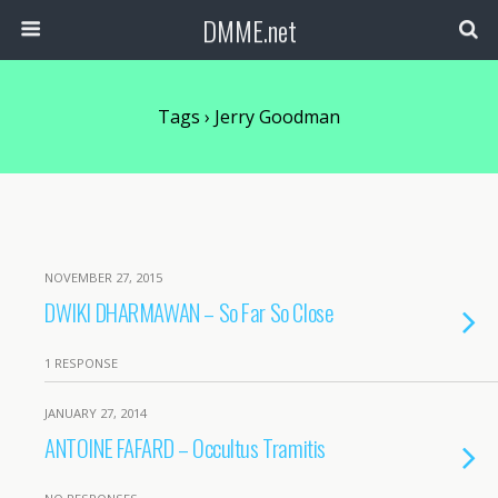
DMME.net
Tags › Jerry Goodman
NOVEMBER 27, 2015
DWIKI DHARMAWAN – So Far So Close
1 RESPONSE
JANUARY 27, 2014
ANTOINE FAFARD – Occultus Tramitis