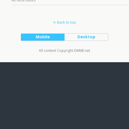
NO RESPONSES
Back to top
Mobile
Desktop
All content Copyright DMME.net