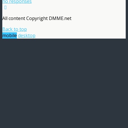
no responses
All content Copyright DMME.net
Back to top
mobile
desktop