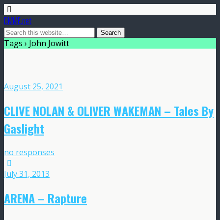
DMME.net
Tags › John Jowitt
August 25, 2021
CLIVE NOLAN & OLIVER WAKEMAN – Tales By
Gaslight
no responses
July 31, 2013
ARENA – Rapture