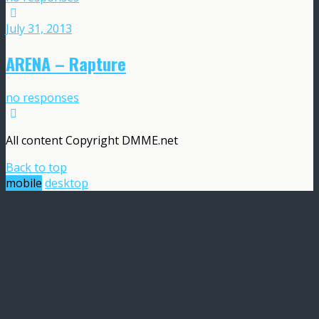
July 31, 2013
ARENA – Rapture
no responses
All content Copyright DMME.net
Back to top
mobile
desktop