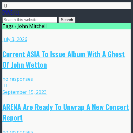
DMME.net
Tags › John Mitchell
July 3, 2026
Current ASIA To Issue Album With A Ghost
Of John Wetton
no responses
September 15, 2023
ARENA Are Ready To Unwrap A New Concert
Report
no responses