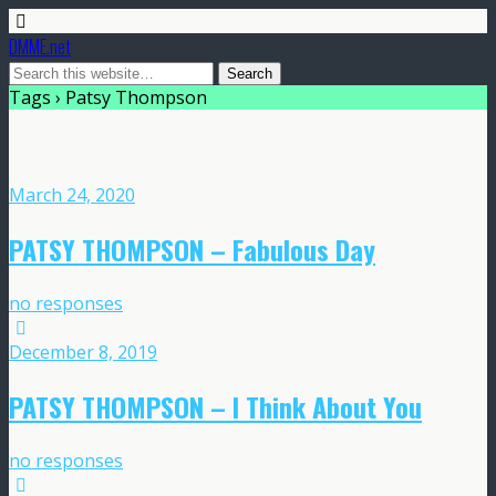
DMME.net
Tags › Patsy Thompson
March 24, 2020
PATSY THOMPSON – Fabulous Day
no responses
December 8, 2019
PATSY THOMPSON – I Think About You
no responses