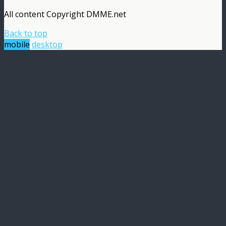
All content Copyright DMME.net
Back to top
mobile
desktop