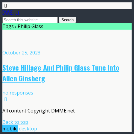
DMME.net
Tags › Philip Glass
October 25, 2023
Steve Hillage And Philip Glass Tune Into
Allen Ginsberg
no responses
All content Copyright DMME.net
Back to top
mobile
desktop