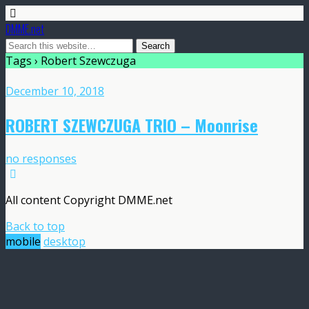
DMME.net
Tags › Robert Szewczuga
December 10, 2018
ROBERT SZEWCZUGA TRIO – Moonrise
no responses
All content Copyright DMME.net
Back to top
mobile
desktop