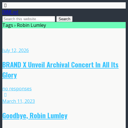
DMME.net
Tags › Robin Lumley
July 12, 2026
BRAND X Unveil Archival Concert In All Its
Glory
no responses
March 11, 2023
Goodbye, Robin Lumley