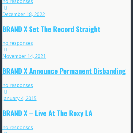
no responses
December 18, 2022
BRAND X Set The Record Straight
no responses
November 14, 2021
BRAND X Announce Permanent Disbanding
no responses
January 4, 2015
BRAND X – Live At The Roxy LA
no responses