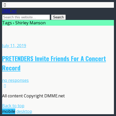
DMME.net
Tags › Shirley Manson
July 11, 2019
PRETENDERS Invite Friends For A Concert
Record
no responses
All content Copyright DMME.net
Back to top
mobile
desktop