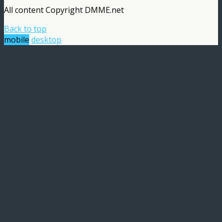
All content Copyright DMME.net
Back to top
mobile
desktop