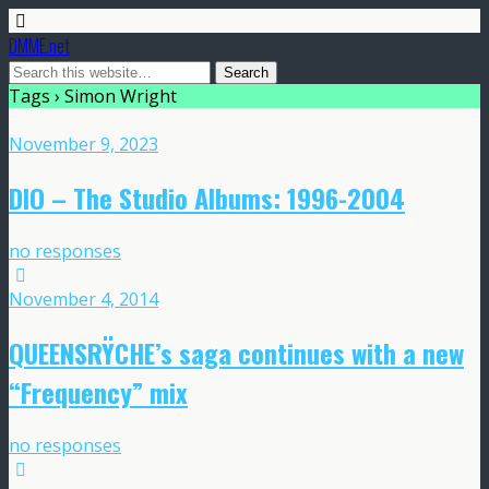
DMME.net
Tags › Simon Wright
November 9, 2023
DIO – The Studio Albums: 1996-2004
no responses
November 4, 2014
QUEENSRŸCHE’s saga continues with a new
“Frequency” mix
no responses