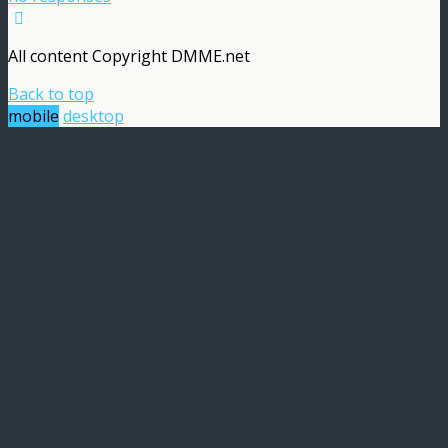
All content Copyright DMME.net
Back to top
mobile
desktop