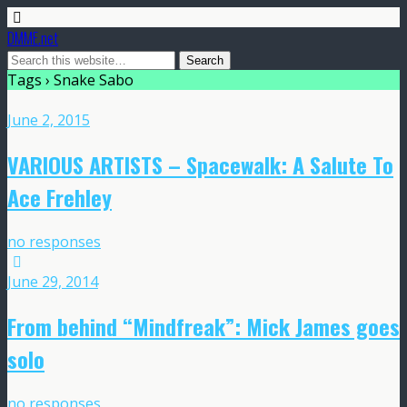
DMME.net
Tags › Snake Sabo
June 2, 2015
VARIOUS ARTISTS – Spacewalk: A Salute To
Ace Frehley
no responses
June 29, 2014
From behind “Mindfreak”: Mick James goes
solo
no responses