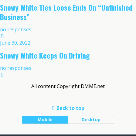
Snowy White Ties Loose Ends On “Unfinished
Business”
no responses
June 30, 2022
Snowy White Keeps On Driving
no responses
All content Copyright DMME.net
Back to top
Mobile
Desktop