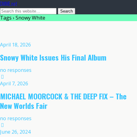
DMME.net
Tags › Snowy White
April 18, 2026
Snowy White Issues His Final Album
no responses
April 7, 2026
MICHAEL MOORCOCK & THE DEEP FIX – The
New Worlds Fair
no responses
June 26, 2024