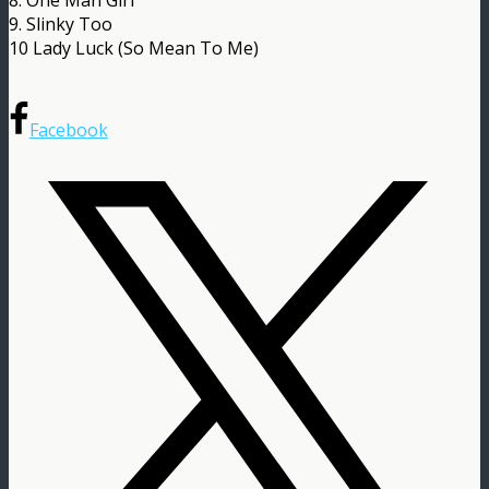
9. Slinky Too
10 Lady Luck (So Mean To Me)
Facebook