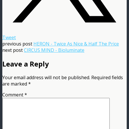
Tweet
previous post
HERON - Twice As Nice & Half The Price
next post
CIRCUS MIND - Bioluminate
Leave a Reply
Your email address will not be published.
Required fields
are marked
*
Comment
*