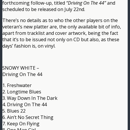
forthcoming follow-up, titled
“Driving On The 44”
and
scheduled to be released on July 22nd.
There’s no details as to who the other players on the
veteran’s new platter are, the only available bit of info,
apart from tracklist and cover artwork, being the fact
that it’s to be issued not only on CD but also, as these
days’ fashion is, on vinyl.
SNOWY WHITE –
Driving On The 44
1. Freshwater
2. Longtime Blues
3. Way Down In The Dark
4. Driving On The 44
5. Blues 22
6. Ain’t No Secret Thing
7. Keep On Flying
8. One Man Girl