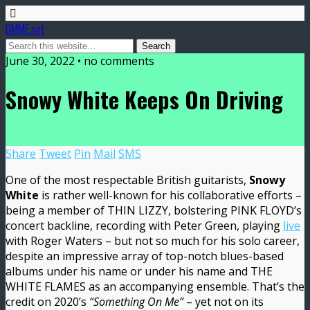
DMME.net
June 30, 2022 • no comments
Snowy White Keeps On Driving
Share
Tweet
Pin
Mail
SMS
One of the most respectable British guitarists,
Snowy
White
is rather well-known for his collaborative efforts –
being a member of THIN LIZZY, bolstering PINK FLOYD’s
concert backline, recording with Peter Green, playing
live
with Roger Waters – but not so much for his solo career,
despite an impressive array of top-notch blues-based
albums under his name or under his name and THE
WHITE FLAMES as an accompanying ensemble. That’s the
credit on 2020’s
“Something On Me”
– yet not on its